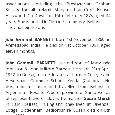
associations, including the Presbyterian Orphan
Society for all Ireland. Mary died at Croft House,
Holywood, Co Down on 16th February 1875 aged 44
years. She is buried in Clifton St cemetery, Belfast.
They had eight sons :
John Gemmill BARNETT
, born 1st November 1860, in
Ahmedabad, India. He died on 1st October 1861, aged
eleven months.
John Gemmill BARNETT,
second son of Mary née
Johnston & John Milford Barnett, born on 29th April
1862, in Deesa, India. Educated at Lurgan College and
Heversham Grammar School, Kendal (Cumbria). He
was a businessman and travelled from Belfast to
Argentina – Rosario, Alberdi province of Santa Fe - as
of representative of Lloyds. He married
Susan Marsh
in 1894 (Belfast). In England, they lived at Lavender
Lodge, Biddenham, Bedfordshire. Susan died on 6th