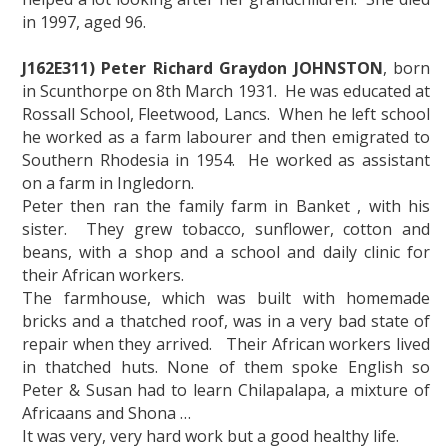
in 1997, aged 96.
J162E311) Peter Richard Graydon JOHNSTON
, born
in Scunthorpe on 8th March 1931. He was educated at
Rossall School, Fleetwood, Lancs. When he left school
he worked as a farm labourer and then emigrated to
Southern Rhodesia in 1954. He worked as assistant
on a farm in Ingledorn.
Peter then ran the family farm in Banket , with his
sister. They grew tobacco, sunflower, cotton and
beans, with a shop and a school and daily clinic for
their African workers.
The farmhouse, which was built with homemade
bricks and a thatched roof, was in a very bad state of
repair when they arrived. Their African workers lived
in thatched huts. None of them spoke English so
Peter & Susan had to learn Chilapalapa, a mixture of
Africaans and Shona …
It was very, very hard work but a good healthy life.