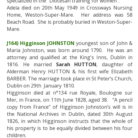
specialized in the “Diocesan training for women”.
Adela died on 20th May 1949 in Crossways Nursing
Home, Weston-Super-Mare. Her address was 58
Beach Road. She is probably buried in Weston-Super-
Mare.
J164) Higginson JOHNSTON
youngest son of John &
Maria Johnston, was born around 1790. He was an
attorney and qualified at the King's Inns, Dublin in
1816. He married
Sarah HUTTON
, daughter of
Alderman Henry HUTTON & his first wife Elizabeth
BARBER. The marriage took place in St Peter’s Church,
Dublin on 29th January 1810.
Higginson died at n°134 rue Royale, Boulogne sur
Mer, in France, on 11th June 1828, aged 38. “A pencil
copy from France” of Higginson Johnston’s will is in
the National Archives in Dublin, dated 30th August
1826, in which Higginson instructs that the whole of
his property is to be equally divided between his four
children.