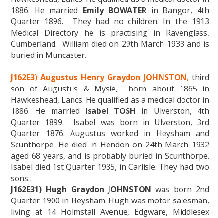
1886. He married
Emily BOWATER
in Bangor, 4th
Quarter 1896. They had no children. In the 1913
Medical Directory he is practising in Ravenglass,
Cumberland. William died on 29th March 1933 and is
buried in Muncaster.
J162E3) Augustus Henry Graydon JOHNSTON
,
third
son of Augustus & Mysie, born about 1865 in
Hawkeshead, Lancs. He qualified as a medical doctor in
1886. He married
Isabel TOSH
in Ulverston, 4th
Quarter 1899. Isabel was born in Ulverston, 3rd
Quarter 1876. Augustus worked in Heysham and
Scunthorpe. He died in Hendon on 24th March 1932
aged 68 years, and is probably buried in Scunthorpe.
Isabel died 1st Quarter 1935, in Carlisle. They had two
sons :
J162E31) Hugh Graydon JOHNSTON
was born 2nd
Quarter 1900 in Heysham. Hugh was motor salesman,
living at 14 Holmstall Avenue, Edgware, Middlesex