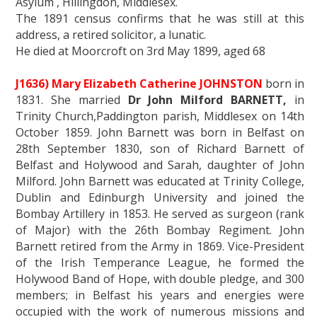
Asylum , Hillingdon, Middlesex.
The 1891 census confirms that he was still at this
address, a retired solicitor, a lunatic.
He died at Moorcroft on 3rd May 1899, aged 68
J1636) Mary Elizabeth Catherine JOHNSTON
born in
1831. She married
Dr John Milford BARNETT,
in
Trinity Church,Paddington parish, Middlesex on 14th
October 1859. John Barnett was born in Belfast on
28th September 1830, son of Richard Barnett of
Belfast and Holywood and Sarah, daughter of John
Milford. John Barnett was educated at Trinity College,
Dublin and Edinburgh University and joined the
Bombay Artillery in 1853. He served as surgeon (rank
of Major) with the 26th Bombay Regiment. John
Barnett retired from the Army in 1869. Vice-President
of the Irish Temperance League, he formed the
Holywood Band of Hope, with double pledge, and 300
members; in Belfast his years and energies were
occupied with the work of numerous missions and