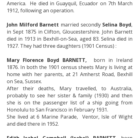
America. He died in Guayquil, Ecuador on 7th March
1912, following an operation.
John Milford Barnett
married secondly
Selina Boyd
,
in Sept 1875 in Clifton, Gloucestershire. John Barnett
died in 1913 in Bexhill-on-Sea, aged 83. Selina died in
1927. They had three daughters (1901 Census) :
Mary Florence Boyd BARNETT,
born in Ireland
1876. In both the 1901 census sheets Mary is living at
home with her parents, at 21 Amherst Road, Bexhill
on Sea, Sussex.
After their deaths, Mary travelled, to Australia,
probably to see her sister & family (1930) and then
she is on the passenger list of a ship going from
Honolulu to San Francisco in February 1931.
She lived at 6 Marine Parade, Ventor, Isle of Wight
and died there in 1952.