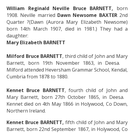
William Reginald Neville Bruce BARNETT,
born
1908. Neville married
Dawn Newsome BAXTER
2nd
Quarter ?(Dawn (Aurora Mary Elizabeth Newsome)
born 14th March 1907, died in 1981.) They had a
daughter:
Mary Elizabeth BARNETT
Milford Bruce BARNETT
, third child of John and Mary
Barnett, born 19th November 1863, in Deesa.
Milford attended Heversham Grammar School, Kendal,
Cumbria from 1878 to 1880.
Kennet Bruce BARNETT
, fourth child of John and
Mary Barnett, born 27th October 1865, in Deesa.
Kennet died on 4th May 1866 in Holywood, Co Down,
Northern Ireland.
Kennet Bruce BARNETT,
fifth child of John and Mary
Barnett, born 22nd September 1867, in Holywood, Co