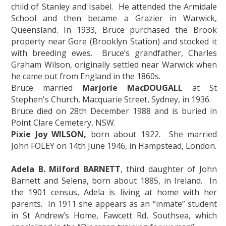
child of Stanley and Isabel. He attended the Armidale
School and then became a Grazier in Warwick,
Queensland. In 1933, Bruce purchased the Brook
property near Gore (Brooklyn Station) and stocked it
with breeding ewes. Bruce’s grandfather, Charles
Graham Wilson, originally settled near Warwick when
he came out from England in the 1860s.
Bruce married
Marjorie MacDOUGALL
at St
Stephen's Church, Macquarie Street, Sydney, in 1936.
Bruce died on 28th December 1988 and is buried in
Point Clare Cemetery, NSW.
Pixie Joy WILSON,
born about 1922. She married
John FOLEY on 14th June 1946, in Hampstead, London.
Adela B. Milford BARNETT
, third daughter of John
Barnett and Selena, born about 1885, in Ireland. In
the 1901 census, Adela is living at home with her
parents. In 1911 she appears as an “inmate” student
in St Andrew’s Home, Fawcett Rd, Southsea, which