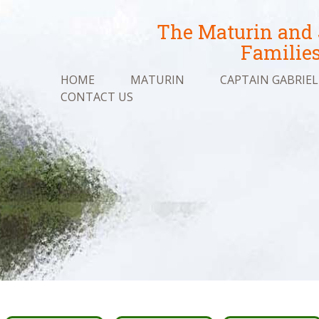
The Maturin and
Familie
HOME
MATURIN
CAPTAIN GABRIEL
CONTACT US