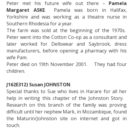
Peter met his future wife out there –
Pamela
Margaret ASKE
. Pamela was born in Halifax,
Yorkshire and was working as a theatre nurse in
Southern Rhodesia for a year.
The farm was sold at the beginning of the 1970s.
Peter went into the Cotton Co-op as a consultant and
later worked for Dellswear and Saybrook, dress
manufacturers, before opening a pharmacy with his
wife Pam.
Peter died on 19th November 2001. They had four
children.
J162E312) Susan JOHNSTON
Special thanks to Sue who lives in Harare for all her
help in writing this chapter of the Johnston Story.
Research on this branch of the family was proving
difficult until her nephew Mark, in Mozambique, found
the Maturin/Johnston site on internet and got in
touch.