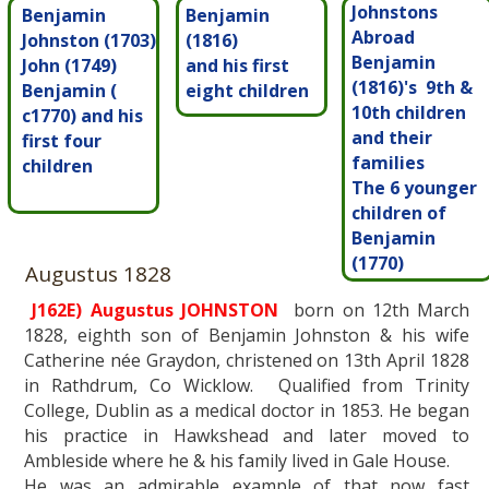
Johnstons
Benjamin
Benjamin
Abroad
Johnston (1703)
(1816)
Benjamin
John (1749)
and his first
(1816)'s 9th &
Benjamin (
eight children
10th children
c1770) and his
and their
first four
families
children
The 6 younger
children of
Benjamin
(1770)
Augustus 1828
J162E) Augustus JOHNSTON
born on 12th March
1828, eighth son of Benjamin Johnston & his wife
Catherine née Graydon, christened on 13th April 1828
in Rathdrum, Co Wicklow. Qualified from Trinity
College, Dublin as a medical doctor in 1853. He began
his practice in Hawkshead and later moved to
Ambleside where he & his family lived in Gale House.
He was an admirable example of that now fast