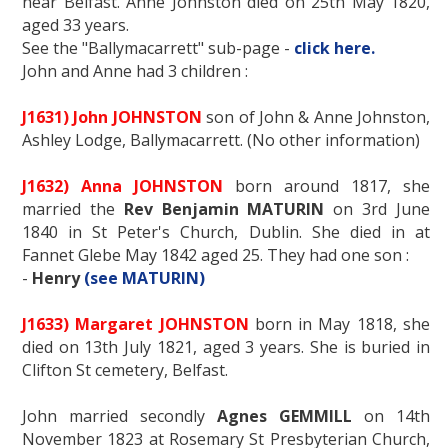
near Belfast. Anne Johnston died on 25th May 1820,
aged 33 years.
See the "Ballymacarrett" sub-page -
click here.
John and Anne had 3 children :
J1631) John JOHNSTON
son of John & Anne Johnston,
Ashley Lodge, Ballymacarrett. (No other information)
J1632) Anna JOHNSTON
born around 1817, she
married the
Rev Benjamin MATURIN
on 3rd June
1840 in St Peter's Church, Dublin. She died in at
Fannet Glebe May 1842 aged 25. They had one son :
-
Henry
(see MATURIN)
J1633) Margaret JOHNSTON
born in May 1818, she
died on 13th July 1821, aged 3 years. She is buried in
Clifton St cemetery, Belfast.
John married secondly
Agnes GEMMILL
on 14th
November 1823 at Rosemary St Presbyterian Church,