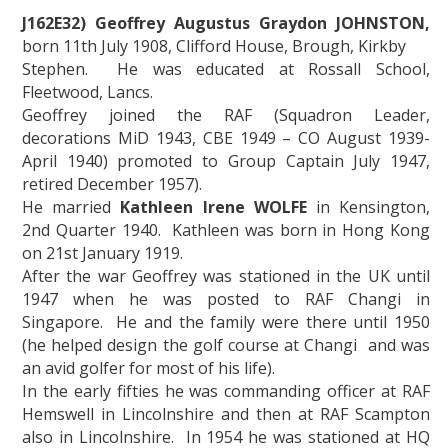
J162E32) Geoffrey Augustus Graydon JOHNSTON,
born 11th July 1908, Clifford House, Brough, Kirkby
Stephen. He was educated at Rossall School,
Fleetwood, Lancs.
Geoffrey joined the RAF (Squadron Leader,
decorations MiD 1943, CBE 1949 – CO August 1939-
April 1940) promoted to Group Captain July 1947,
retired December 1957).
He married
Kathleen Irene WOLFE
in Kensington,
2nd Quarter 1940. Kathleen was born in Hong Kong
on 21st January 1919.
After the war Geoffrey was stationed in the UK until
1947 when he was posted to RAF Changi in
Singapore. He and the family were there until 1950
(he helped design the golf course at Changi and was
an avid golfer for most of his life).
In the early fifties he was commanding officer at RAF
Hemswell in Lincolnshire and then at RAF Scampton
also in Lincolnshire. In 1954 he was stationed at HQ