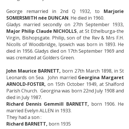
George remarried in 2nd Q 1932, to
Marjorie
SOMERSMITH née DUNCAN
. He died in 1960.
Gladys married secondly on 27th September 1933,
Major Philip Claude NICHOLLS
, at St Ethelburga-the
Virgin, Bishopsgate. Philip, son of the Rev & Mrs F.H.
Nicolls of Woodbridge, Ipswich was born in 1893. He
died in 1956. Gladys died on 17th September 1969 and
was cremated at Golders Green.
John Maurice BARNETT,
born 27th March 1898, in St
Leonards on Sea. John married
Georgina Margaret
ARNOLD-FOSTER,
on 15th October 1949, at Shalford
Parish Church. Georgina was born 22nd July 1908 and
died in July 1987.
Richard Dennis Gemmill BARNETT,
born 1906. He
married Evelyn ALLEN in 1933.
They had a son :
Richard BARNETT,
born 1935