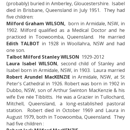
(probably) buried in Amberley, Gloucestershire. Isabel
died in Brisbane, Queensland in July 1951. They had
five children:
Milford Graham WILSON,
born in Armidale, NSW, in
1902. Milford qualified as a Medical Doctor and he
practiced in Toowoomba, Queensland. He married
Edith TALBOT
in 1928 in Woollahra, NSW and had
one son.
Talbot Milford Stanley WILSON
1929-2012
Laura Isabel WILSON
, second child of Stanley and
Isabel born in Armidale, NSW, in 1903. Laura married
Robert Arundel MacKENZIE
in Armidale, NSW, at St
Peter's Cathedral in 1926. Robert was born in 1902 in
Dubbo, NSW, son of Arthur Swinton MacKenzie & his
wife Eve née Tibbitts. He was a Grazier in Tullochard,
Mitchell, Queensland, a long-established pastoral
station. Robert died in October 1969 and Laura in
August 1979, both in Toowoomba, Queensland. They
had five children :