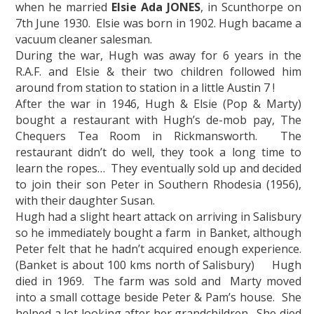
when he married
Elsie Ada JONES
, in Scunthorpe on
7th June 1930. Elsie was born in 1902. Hugh bacame a
vacuum cleaner salesman.
During the war, Hugh was away for 6 years in the
R.A.F. and Elsie & their two children followed him
around from station to station in a little Austin 7 !
After the war in 1946, Hugh & Elsie (Pop & Marty)
bought a restaurant with Hugh’s de-mob pay, The
Chequers Tea Room in Rickmansworth. The
restaurant didn’t do well, they took a long time to
learn the ropes… They eventually sold up and decided
to join their son Peter in Southern Rhodesia (1956),
with their daughter Susan.
Hugh had a slight heart attack on arriving in Salisbury
so he immediately bought a farm in Banket, although
Peter felt that he hadn’t acquired enough experience.
(Banket is about 100 kms north of Salisbury) Hugh
died in 1969. The farm was sold and Marty moved
into a small cottage beside Peter & Pam’s house. She
helped a lot looking after her grandchildren. She died