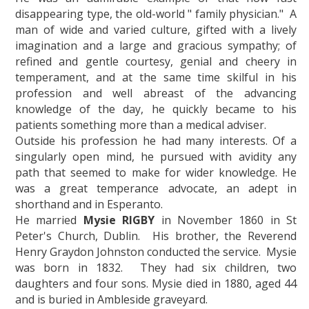
disappearing type, the old-world " family physician." A
man of wide and varied culture, gifted with a lively
imagination and a large and gracious sympathy; of
refined and gentle courtesy, genial and cheery in
temperament, and at the same time skilful in his
profession and well abreast of the advancing
knowledge of the day, he quickly became to his
patients something more than a medical adviser.
Outside his profession he had many interests. Of a
singularly open mind, he pursued with avidity any
path that seemed to make for wider knowledge. He
was a great temperance advocate, an adept in
shorthand and in Esperanto.
He married
Mysie RIGBY
in November 1860 in St
Peter's Church, Dublin. His brother, the Reverend
Henry Graydon Johnston conducted the service. Mysie
was born in 1832. They had six children, two
daughters and four sons. Mysie died in 1880, aged 44
and is buried in Ambleside graveyard.