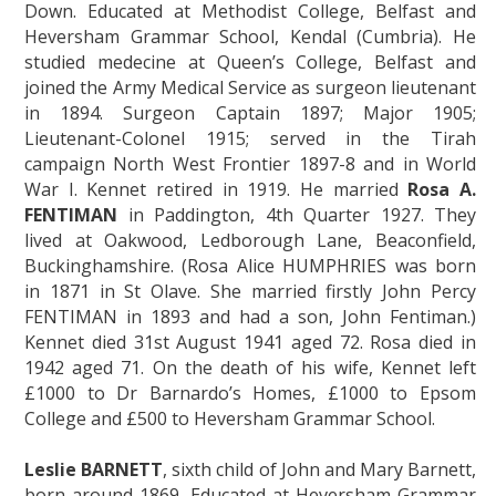
Down. Educated at Methodist College, Belfast and
Heversham Grammar School, Kendal (Cumbria). He
studied medecine at Queen’s College, Belfast and
joined the Army Medical Service as surgeon lieutenant
in 1894. Surgeon Captain 1897; Major 1905;
Lieutenant-Colonel 1915; served in the Tirah
campaign North West Frontier 1897-8 and in World
War I. Kennet retired in 1919. He married
Rosa A.
FENTIMAN
in Paddington, 4th Quarter 1927. They
lived at Oakwood, Ledborough Lane, Beaconfield,
Buckinghamshire. (Rosa Alice HUMPHRIES was born
in 1871 in St Olave. She married firstly John Percy
FENTIMAN in 1893 and had a son, John Fentiman.)
Kennet died 31st August 1941 aged 72. Rosa died in
1942 aged 71. On the death of his wife, Kennet left
£1000 to Dr Barnardo’s Homes, £1000 to Epsom
College and £500 to Heversham Grammar School.
Leslie BARNETT
, sixth child of John and Mary Barnett,
born around 1869. Educated at Heversham Grammar