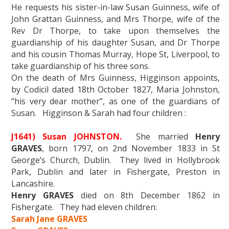
He requests his sister-in-law Susan Guinness, wife of
John Grattan Guinness, and Mrs Thorpe, wife of the
Rev Dr Thorpe, to take upon themselves the
guardianship of his daughter Susan, and Dr Thorpe
and his cousin Thomas Murray, Hope St, Liverpool, to
take guardianship of his three sons.
On the death of Mrs Guinness, Higginson appoints,
by Codicil dated 18th October 1827, Maria Johnston,
“his very dear mother”, as one of the guardians of
Susan. Higginson & Sarah had four children :
J1641) Susan JOHNSTON.
She married
Henry
GRAVES
, born 1797, on 2nd November 1833 in St
George’s Church, Dublin. They lived in Hollybrook
Park, Dublin and later in Fishergate, Preston in
Lancashire.
Henry GRAVES
died on 8th December 1862 in
Fishergate. They had eleven children:
Sarah Jane GRAVES