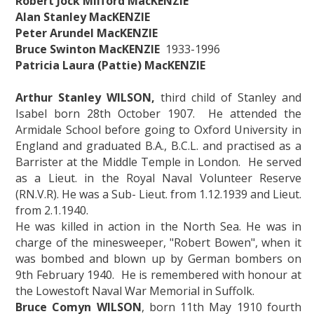
Robert Jock Milford MacKENZIE
Alan Stanley MacKENZIE
Peter Arundel MacKENZIE
Bruce Swinton MacKENZIE
1933-1996
Patricia Laura (Pattie) MacKENZIE
Arthur Stanley WILSON,
third child of Stanley and
Isabel born 28th October 1907. He attended the
Armidale School before going to Oxford University in
England and graduated B.A., B.C.L. and practised as a
Barrister at the Middle Temple in London. He served
as a Lieut. in the Royal Naval Volunteer Reserve
(RN.V.R). He was a Sub- Lieut. from 1.12.1939 and Lieut.
from 2.1.1940.
He was killed in action in the North Sea. He was in
charge of the minesweeper, "Robert Bowen", when it
was bombed and blown up by German bombers on
9th February 1940. He is remembered with honour at
the Lowestoft Naval War Memorial in Suffolk.
Bruce Comyn WILSON
, born 11th May 1910 fourth