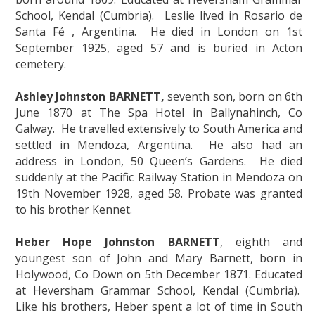
School, Kendal (Cumbria). Leslie lived in Rosario de
Santa Fé , Argentina. He died in London on 1st
September 1925, aged 57 and is buried in Acton
cemetery.
Ashley Johnston BARNETT,
seventh son, born on 6th
June 1870 at The Spa Hotel in Ballynahinch, Co
Galway. He travelled extensively to South America and
settled in Mendoza, Argentina. He also had an
address in London, 50 Queen’s Gardens. He died
suddenly at the Pacific Railway Station in Mendoza on
19th November 1928, aged 58. Probate was granted
to his brother Kennet.
Heber Hope Johnston BARNETT
, eighth and
youngest son of John and Mary Barnett, born in
Holywood, Co Down on 5th December 1871. Educated
at Heversham Grammar School, Kendal (Cumbria).
Like his brothers, Heber spent a lot of time in South