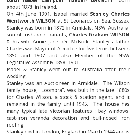
Edith Isabel Campbell (Isabel) BARNETT
, born
about 1878, in Ireland.
On 4th June 1901, Isabel married
Stanley Charles
Wentworth WILSON
at St Leonards on Sea, Sussex.
Stanley was born in 1872 in Armidale, NSW, Australia,
son of Irish-born parents,
Charles Graham WILSON
& his wife Annie Jane née McBride. Stanley's father
Charles was Mayor of Armidale for five terms between
1890 and 1907 and also Member of the NSW
Legislative Assembly 1898–1901.
Isabel & Stanley went out to Australia after their
wedding.
Stanley was an Auctioneer in Armidale. The Wilson
family house, “Loombra”, was built in the late 1880s
for Charles Wilson, a stock & station agent, and it
remained in the family until 1945. The house has
many typical late Victorian features : bay windows,
cast-iron veranda decoration and bull-nosed iron
roofing.
Stanley died in London, England in March 1944 and is