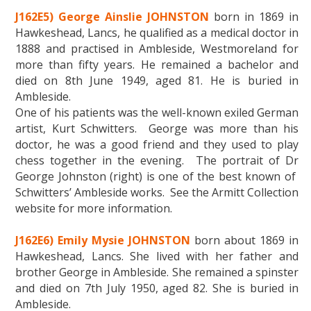
J162E5) George Ainslie JOHNSTON
born in 1869 in
Hawkeshead, Lancs, he qualified as a medical doctor in
1888 and practised in Ambleside, Westmoreland for
more than fifty years. He remained a bachelor and
died on 8th June 1949, aged 81. He is buried in
Ambleside.
One of his patients was the well-known exiled German
artist, Kurt Schwitters. George was more than his
doctor, he was a good friend and they used to play
chess together in the evening. The portrait of Dr
George Johnston (right) is one of the best known of
Schwitters’ Ambleside works. See the Armitt Collection
website for more information.
J162E6) Emily Mysie JOHNSTON
born about 1869 in
Hawkeshead, Lancs. She lived with her father and
brother George in Ambleside. She remained a spinster
and died on 7th July 1950, aged 82. She is buried in
Ambleside.