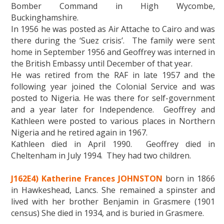
Bomber Command in High Wycombe,
Buckinghamshire.
In 1956 he was posted as Air Attache to Cairo and was
there during the ‘Suez crisis’. The family were sent
home in September 1956 and Geoffrey was interned in
the British Embassy until December of that year.
He was retired from the RAF in late 1957 and the
following year joined the Colonial Service and was
posted to Nigeria. He was there for self-government
and a year later for Independence. Geoffrey and
Kathleen were posted to various places in Northern
Nigeria and he retired again in 1967.
Kathleen died in April 1990. Geoffrey died in
Cheltenham in July 1994. They had two children.
J162E4) Katherine Frances JOHNSTON
born in 1866
in Hawkeshead, Lancs. She remained a spinster and
lived with her brother Benjamin in Grasmere (1901
census) She died in 1934, and is buried in Grasmere.