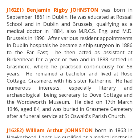
J162E1) Benjamin Rigby JOHNSTON
was born in
September 1861 in Dublin. He was educated at Rossall
School and in Dublin and Brussels, qualifying as a
medical doctor in 1884, also M.R.C.S. Eng. and M.D.
Brussels in 1890. After various resident appointments
in Dublin hospitals he became a ship surgeon in 1886
to the Far East; he then acted as assistant at
Birkenhead for a year or two and in 1888 settled in
Grasmere, where he practised continuously for 58
years. He remained a bachelor and lived at Rose
Cottage, Grasmere, with his sister Katherine. He had
numerous interests, especially literary and
archaeological, being secretary to Dove Cottage and
the Wordsworth Museum. He died on 17th March
1946, aged 84, and was buried in Grasmere Cemetery
after a funeral service at St Oswald's Parish Church.
J162E2) William Arthur JOHNSTON
born in 1863 in
Hawkeshead, Lancs. He qualified as a medical doctor in