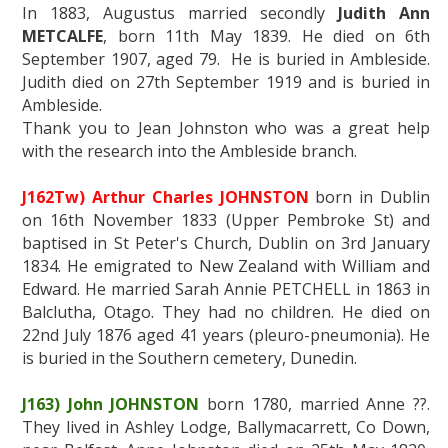
In 1883, Augustus married secondly
Judith Ann
METCALFE
, born 11th May 1839. He died on 6th
September 1907, aged 79. He is buried in Ambleside.
Judith died on 27th September 1919 and is buried in
Ambleside.
Thank you to Jean Johnston who was a great help
with the research into the Ambleside branch.
J162Tw) Arthur Charles JOHNSTON
born in Dublin
on 16th November 1833 (Upper Pembroke St) and
baptised in St Peter's Church, Dublin on 3rd January
1834. He emigrated to New Zealand with William and
Edward. He married Sarah Annie PETCHELL in 1863 in
Balclutha, Otago. They had no children. He died on
22nd July 1876 aged 41 years (pleuro-pneumonia). He
is buried in the Southern cemetery, Dunedin.
J163) John JOHNSTON
born 1780, married Anne ??.
They lived in Ashley Lodge, Ballymacarrett, Co Down,