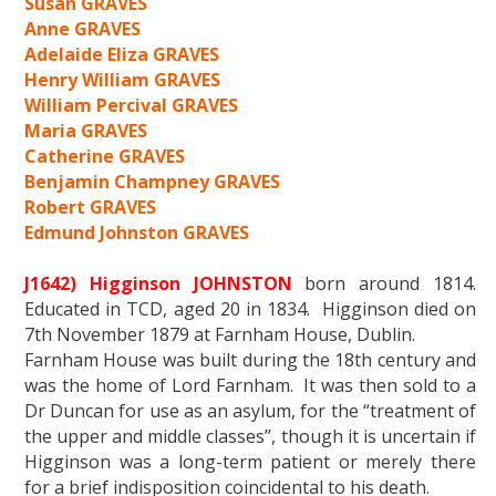
Susan GRAVES
Anne GRAVES
Adelaide Eliza GRAVES
Henry William GRAVES
William Percival GRAVES
Maria GRAVES
Catherine GRAVES
Benjamin Champney GRAVES
Robert GRAVES
Edmund Johnston GRAVES
J1642) Higginson JOHNSTON
born around 1814.
Educated in TCD, aged 20 in 1834. Higginson died on
7th November 1879 at Farnham House, Dublin.
Farnham House was built during the 18th century and
was the home of Lord Farnham. It was then sold to a
Dr Duncan for use as an asylum, for the “treatment of
the upper and middle classes”, though it is uncertain if
Higginson was a long-term patient or merely there
for a brief indisposition coincidental to his death.