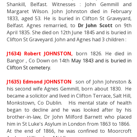
Shankill, Belfast. Witnesses : John Gemmill and
Margaret Wilson. John Johnston died in February
1833, aged 53. He is buried in Clifton St Graveyard,
Belfast. Agnes remarried, to
Dr John Scott
on 9th
April 1835. She died on 12th June 1845 and is buried in
Clifton St Graveyard. John and Agnes had 3 children :
J1634) Robert JOHNSTON,
born 1826. He died in
Bangor , Co Down on 14th
May 1843 and is buried in
Clifton St cemetery.
J1635) Edmond JOHNSTON
son of John Johnston &
his second wife Agnes Gemmill, born about 1830. He
became a solicitor and lived in Clifton Terrace, Salt Hill,
Monkstown, Co Dublin. His mental state of health
began to decline and he was looked after by his
brother-in-law, Dr John Milford Barnett who placed
him in St Luke's Asylum in London from 1863 to 1866.
At the end of 1866, he was confined to Moorcroft