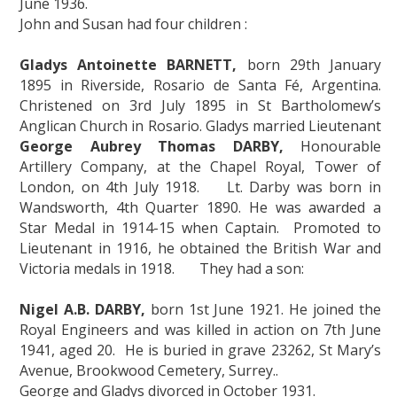
June 1936.
John and Susan had four children :
Gladys Antoinette BARNETT,
born 29th January
1895 in Riverside, Rosario de Santa Fé, Argentina.
Christened on 3rd July 1895 in St Bartholomew’s
Anglican Church in Rosario. Gladys married Lieutenant
George Aubrey Thomas DARBY,
Honourable
Artillery Company, at the Chapel Royal, Tower of
London, on 4th July 1918. Lt. Darby was born in
Wandsworth, 4th Quarter 1890. He was awarded a
Star Medal in 1914-15 when Captain. Promoted to
Lieutenant in 1916, he obtained the British War and
Victoria medals in 1918. They had a son:
Nigel A.B. DARBY,
born 1st June 1921. He joined the
Royal Engineers and was killed in action on 7th June
1941, aged 20. He is buried in grave 23262, St Mary’s
Avenue, Brookwood Cemetery, Surrey..
George and Gladys divorced in October 1931.