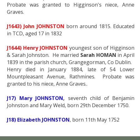
Probate was granted to Higginson's niece, Anne
Graves.
J1643) John JOHNSTON
born around 1815. Educated
in TCD, aged 17 in 1832
J1644) Henry JOHNSTON
youngest son of Higginson
& Sarah Johnston. He married
Sarah HOMAN
in April
1839 in the parish church, Grangegorman, Co Dublin.
Henry died in January 1884, late of 54 Lower
Mountpleasant Avenue, Rathmines. Probate was
granted to his niece, Anne Graves..
J17) Mary JOHNSTON
,
seventh child of Benjamin
Johnston and Mary Weld, born 29th December 1750.
J18) Elizabeth JOHNSTON
, born 11th May 1752