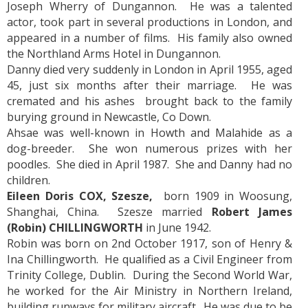
Joseph Wherry of Dungannon. He was a talented
actor, took part in several productions in London, and
appeared in a number of films. His family also owned
the Northland Arms Hotel in Dungannon.
Danny died very suddenly in London in April 1955, aged
45, just six months after their marriage. He was
cremated and his ashes brought back to the family
burying ground in Newcastle, Co Down.
Ahsae was well-known in Howth and Malahide as a
dog-breeder. She won numerous prizes with her
poodles. She died in April 1987. She and Danny had no
children.
Eileen Doris COX, Szesze,
born 1909 in Woosung,
Shanghai, China. Szesze married
Robert James
(Robin) CHILLINGWORTH
in June 1942.
Robin was born on 2nd October 1917, son of Henry &
Ina Chillingworth. He qualified as a Civil Engineer from
Trinity College, Dublin. During the Second World War,
he worked for the Air Ministry in Northern Ireland,
building runways for military aircraft. He was due to be