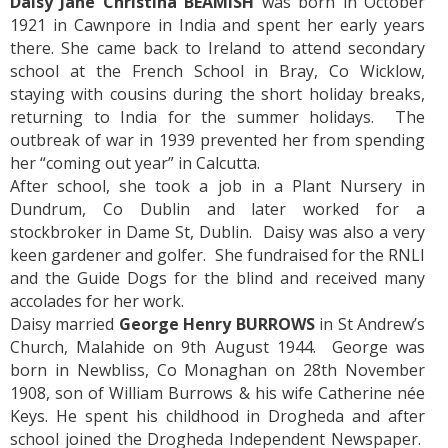
Daisy Jane Christina BEAMISH
was born in October
1921 in Cawnpore in India and spent her early years
there. She came back to Ireland to attend secondary
school at the French School in Bray, Co Wicklow,
staying with cousins during the short holiday breaks,
returning to India for the summer holidays. The
outbreak of war in 1939 prevented her from spending
her “coming out year” in Calcutta.
After school, she took a job in a Plant Nursery in
Dundrum, Co Dublin and later worked for a
stockbroker in Dame St, Dublin. Daisy was also a very
keen gardener and golfer. She fundraised for the RNLI
and the Guide Dogs for the blind and received many
accolades for her work.
Daisy married
George Henry BURROWS
in St Andrew’s
Church, Malahide on 9th August 1944. George was
born in Newbliss, Co Monaghan on 28th November
1908, son of William Burrows & his wife Catherine née
Keys. He spent his childhood in Drogheda and after
school joined the Drogheda Independent Newspaper.