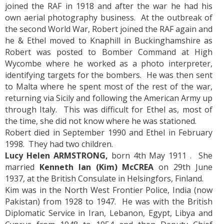
joined the RAF in 1918 and after the war he had his
own aerial photography business. At the outbreak of
the second World War, Robert joined the RAF again and
he & Ethel moved to Knaphill in Buckinghamshire as
Robert was posted to Bomber Command at High
Wycombe where he worked as a photo interpreter,
identifying targets for the bombers. He was then sent
to Malta where he spent most of the rest of the war,
returning via Sicily and following the American Army up
through Italy. This was difficult for Ethel as, most of
the time, she did not know where he was stationed.
Robert died in September 1990 and Ethel in February
1998. They had two children.
Lucy Helen ARMSTRONG,
born 4th May 1911 . She
married
Kenneth Ian (Kim) McCREA
on 29th June
1937, at the British Consulate in Helsingfors, Finland.
Kim was in the North West Frontier Police, India (now
Pakistan) from 1928 to 1947. He was with the British
Diplomatic Service in Iran, Lebanon, Egypt, Libya and