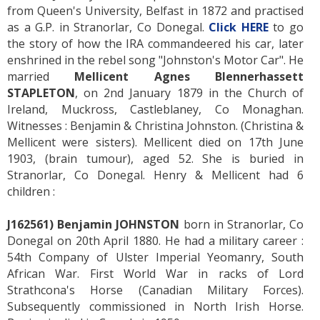
from Queen's University, Belfast in 1872 and practised
as a G.P. in Stranorlar, Co Donegal.
Click HERE
to go
the story of how the IRA commandeered his car, later
enshrined in the rebel song "Johnston's Motor Car". He
married
Mellicent Agnes Blennerhassett
STAPLETON
, on 2nd January 1879 in the Church of
Ireland, Muckross, Castleblaney, Co Monaghan.
Witnesses : Benjamin & Christina Johnston. (Christina &
Mellicent were sisters). Mellicent died on 17th June
1903, (brain tumour), aged 52. She is buried in
Stranorlar, Co Donegal. Henry & Mellicent had 6
children :
J162561) Benjamin JOHNSTON
born in Stranorlar, Co
Donegal on 20th April 1880. He had a military career :
54th Company of Ulster Imperial Yeomanry, South
African War. First World War in racks of Lord
Strathcona's Horse (Canadian Military Forces).
Subsequently commissioned in North Irish Horse.