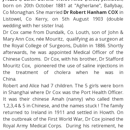
born on 20th October 1881 at "Agherlane", Ballybay,
Co Monaghan. She married
Dr Robert Hanham COX
in
Listowel, Co Kerry, on 5th August 1903 (double
wedding with her sister Ina).
Dr Cox came from Dundalk, Co. Louth, son of John &
Mary Ann Cox, née Mouritz, qualifying as a surgeon at
the Royal College of Surgeons, Dublin in 1886. Shortly
afterwards, he was appointed Medical Officer of the
Chinese Customs. Dr Cox, with his brother, Dr Stafford
Mouritz Cox, pioneered the use of saline injections in
the treatment of cholera when he was in
China.
Robert and Alice had 7 children. The 5 girls were born
in Shanghai where Dr Cox was the Port Health Officer.
It was their chinese Amah (nanny) who called them
1,2,3,4 & 5 in Chinese, and the names stuck ! The family
returned to Ireland in 1911 and settled in Howth. On
the outbreak of the First World War, Dr Cox joined the
Royal Army Medical Corps. During his retirement, he