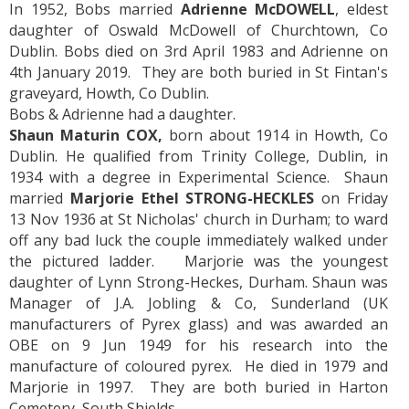
In 1952, Bobs married
Adrienne McDOWELL
, eldest
daughter of Oswald McDowell of Churchtown, Co
Dublin. Bobs died on 3rd April 1983 and Adrienne on
4th January 2019. They are both buried in St Fintan's
graveyard, Howth, Co Dublin.
Bobs & Adrienne had a daughter.
Shaun Maturin COX,
born about 1914 in Howth, Co
Dublin. He qualified from Trinity College, Dublin, in
1934 with a degree in Experimental Science. Shaun
married
Marjorie Ethel STRONG-HECKLES
on Friday
13 Nov 1936 at St Nicholas' church in Durham; to ward
off any bad luck the couple immediately walked under
the pictured ladder. Marjorie was the youngest
daughter of Lynn Strong-Heckes, Durham. Shaun was
Manager of J.A. Jobling & Co, Sunderland (UK
manufacturers of Pyrex glass) and was awarded an
OBE on 9 Jun 1949 for his research into the
manufacture of coloured pyrex. He died in 1979 and
Marjorie in 1997. They are both buried in Harton
Cemetery, South Shields.