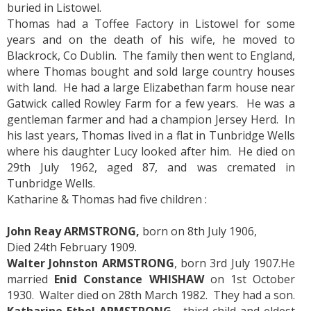
buried in Listowel.
Thomas had a Toffee Factory in Listowel for some
years and on the death of his wife, he moved to
Blackrock, Co Dublin. The family then went to England,
where Thomas bought and sold large country houses
with land. He had a large Elizabethan farm house near
Gatwick called Rowley Farm for a few years. He was a
gentleman farmer and had a champion Jersey Herd. In
his last years, Thomas lived in a flat in Tunbridge Wells
where his daughter Lucy looked after him. He died on
29th July 1962, aged 87, and was cremated in
Tunbridge Wells.
Katharine & Thomas had five children :
John Reay ARMSTRONG,
born on 8th July 1906,
Died 24th February 1909.
Walter Johnston ARMSTRONG
, born 3rd July 1907.He
married
Enid Constance WHISHAW
on 1st October
1930. Walter died on 28th March 1982. They had a son.