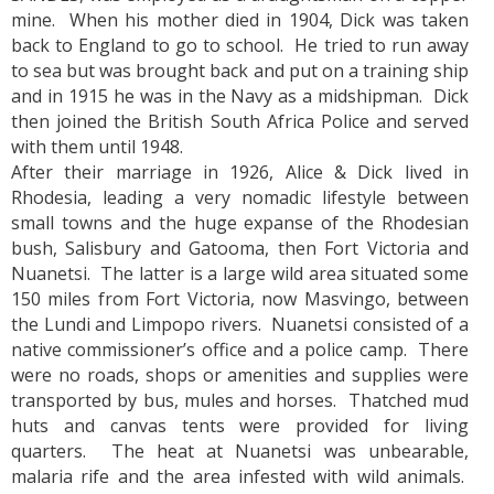
mine. When his mother died in 1904, Dick was taken
back to England to go to school. He tried to run away
to sea but was brought back and put on a training ship
and in 1915 he was in the Navy as a midshipman. Dick
then joined the British South Africa Police and served
with them until 1948.
After their marriage in 1926, Alice & Dick lived in
Rhodesia, leading a very nomadic lifestyle between
small towns and the huge expanse of the Rhodesian
bush, Salisbury and Gatooma, then Fort Victoria and
Nuanetsi. The latter is a large wild area situated some
150 miles from Fort Victoria, now Masvingo, between
the Lundi and Limpopo rivers. Nuanetsi consisted of a
native commissioner’s office and a police camp. There
were no roads, shops or amenities and supplies were
transported by bus, mules and horses. Thatched mud
huts and canvas tents were provided for living
quarters. The heat at Nuanetsi was unbearable,
malaria rife and the area infested with wild animals.