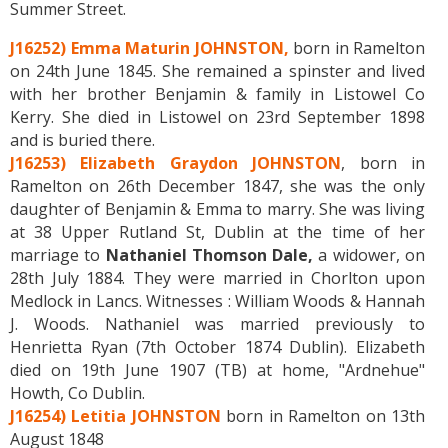
Summer Street.
J16252) Emma Maturin JOHNSTON,
born in Ramelton
on 24th June 1845. She remained a spinster and lived
with her brother Benjamin & family in Listowel Co
Kerry. She died in Listowel on 23rd September 1898
and is buried there.
J16253) Elizabeth Graydon JOHNSTON
, born in
Ramelton on 26th December 1847, she was the only
daughter of Benjamin & Emma to marry. She was living
at 38 Upper Rutland St, Dublin at the time of her
marriage to
Nathaniel Thomson Dale,
a widower, on
28th July 1884. They were married in Chorlton upon
Medlock in Lancs. Witnesses : William Woods & Hannah
J. Woods. Nathaniel was married previously to
Henrietta Ryan (7th October 1874 Dublin). Elizabeth
died on 19th June 1907 (TB) at home, "Ardnehue"
Howth, Co Dublin.
J16254) Letitia JOHNSTON
born in Ramelton on 13th
August 1848