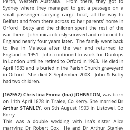
Perth, Western Australia. From there, they got to
Sydney where they managed to get a passage on a
small passenger-carrying cargo boat, all the way to
Belfast and from there across to her parents’ home in
Orford. Betty and the children spent the rest of the
war there. John miraculously survived and returned to
England nearly four years later. The family went back
to live in Malacca after the war and returned to
England in 1951. John continued to work for Dunlops
in London until he retired to Orford in 1963. He died in
April 1983 and is buried in the Parish Church graveyard
in Orford. She died 8 September 2008. John & Betty
had two children.
J162552) Christina Emma (Ina) JOHNSTON
, was born
on 11th April 1878 in Tralee, Co Kerry. She married
Dr
Arthur STANLEY,
on 5th August 1903 in Listowel, Co
Kerry.
This was a double wedding with Ina’s sister Alice
marrying Dr Robert Cox. He and Dr Arthur Stanley