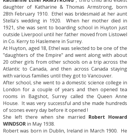
Katharine Ethel ARMSTRONG
, third child and eldest
daughter of Katharine & Thomas Armstrong, born
28th February 1910. Ethel was bridesmaid at her aunt
Stella's wedding in 1920. When her mother died in
1921, she was sent to boarding school in Huyton just
outside Liverpool until her father moved from Listowel
in Co. Kerry to Haslemere in Surrey.
At Huyton, aged 18, Ethel was selected to be one of the
"daughters of the Empire" and went along with about
20 other girls from other schools on a trip across the
Atlantic to Canada, and then across Canada staying
with various families until they got to Vancouver.
After school, she went to a domestic science college in
London for a couple of years and then opened tea
rooms in Bagshot, Surrey called the Queen Anne
House. It was very successful and she made hundreds
of scones every day before it opened !
She left there when she married
Robert Howard
WINDSOR
in May 1938.
Robert was born in Dublin, Ireland in March 1900. He