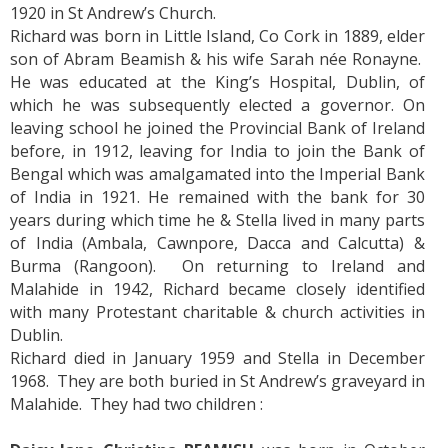
1920 in St Andrew’s Church.
Richard was born in Little Island, Co Cork in 1889, elder
son of Abram Beamish & his wife Sarah née Ronayne.
He was educated at the King’s Hospital, Dublin, of
which he was subsequently elected a governor. On
leaving school he joined the Provincial Bank of Ireland
before, in 1912, leaving for India to join the Bank of
Bengal which was amalgamated into the Imperial Bank
of India in 1921. He remained with the bank for 30
years during which time he & Stella lived in many parts
of India (Ambala, Cawnpore, Dacca and Calcutta) &
Burma (Rangoon). On returning to Ireland and
Malahide in 1942, Richard became closely identified
with many Protestant charitable & church activities in
Dublin.
Richard died in January 1959 and Stella in December
1968. They are both buried in St Andrew’s graveyard in
Malahide. They had two children :