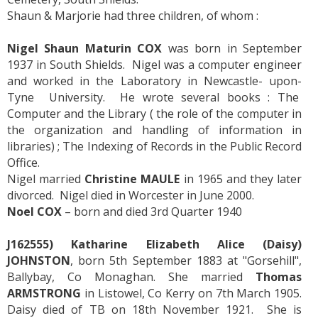
Shaun & Marjorie had three children, of whom :
Nigel Shaun Maturin COX
was born in September
1937 in South Shields. Nigel was a computer engineer
and worked in the Laboratory in Newcastle- upon-
Tyne University. He wrote several books : The
Computer and the Library ( the role of the computer in
the organization and handling of information in
libraries) ; The Indexing of Records in the Public Record
Office.
Nigel married
Christine MAULE
in 1965 and they later
divorced. Nigel died in Worcester in June 2000.
Noel COX
– born and died 3rd Quarter 1940
J162555) Katharine Elizabeth Alice (Daisy)
JOHNSTON
, born 5th September 1883 at "Gorsehill",
Ballybay, Co Monaghan. She married
Thomas
ARMSTRONG
in Listowel, Co Kerry on 7th March 1905.
Daisy died of TB on 18th November 1921. She is