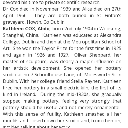
devoted his time to private scientific research.
Dr Cox died in November 1939 and Alice died on 27th
April 1966. They are both buried in St Fintan's
graveyard, Howth, Co Dublin.
Kathleen COX, Ahdo,
born 2nd July 1904 in Woosung,
Shanghai, China. Kathleen was educated at Alexandra
College, Dublin and then at the Metropolitan School of
Art. She won the Taylor Prize for the first time in 1925
and again in 1926 and 1927. Oliver Sheppard, her
master of sculpture, was clearly a major influence on
her artistic development. She opened her pottery
studio at no 7 Schoolhouse Lane, off Molesworth St in
Dublin. With her college friend Stella Rayner, Kathleen
fired her pottery in a small electric kiln, the first of its
kind in Ireland. During the mid-1930s, she gradually
stopped making pottery, feeling very strongly that
pottery should be useful and not merely ornamental.
With this sense of futility, Kathleen smashed all her
moulds and closed down her studio and, from then on,
avoided talking about her work.