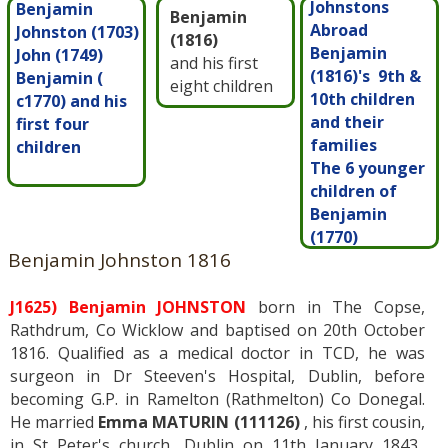
Johnstons
Benjamin
Benjamin
Abroad
Johnston (1703)
(1816)
Benjamin
John (1749)
and his first
(1816)'s 9th &
Benjamin (
eight children
10th children
c1770) and his
and their
first four
families
children
The 6 younger
children of
Benjamin
(1770)
Benjamin Johnston 1816
J1625) Benjamin JOHNSTON
born in The Copse,
Rathdrum, Co Wicklow and baptised on 20th October
1816. Qualified as a medical doctor in TCD, he was
surgeon in Dr Steeven's Hospital, Dublin, before
becoming G.P. in Ramelton (Rathmelton) Co Donegal.
He married
Emma MATURIN (111126)
, his first cousin,
in St Peter's church, Dublin on 11th January 1843.