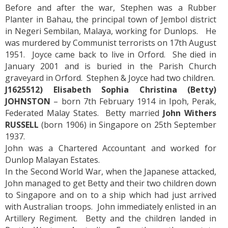
Before and after the war, Stephen was a Rubber
Planter in Bahau, the principal town of Jembol district
in Negeri Sembilan, Malaya, working for Dunlops. He
was murdered by Communist terrorists on 17th August
1951. Joyce came back to live in Orford. She died in
January 2001 and is buried in the Parish Church
graveyard in Orford. Stephen & Joyce had two children.
J1625512) Elisabeth Sophia Christina (Betty)
JOHNSTON
– born 7th February 1914 in Ipoh, Perak,
Federated Malay States. Betty married
John Withers
RUSSELL
(born 1906) in Singapore on 25th September
1937.
John was a Chartered Accountant and worked for
Dunlop Malayan Estates.
In the Second World War, when the Japanese attacked,
John managed to get Betty and their two children down
to Singapore and on to a ship which had just arrived
with Australian troops. John immediately enlisted in an
Artillery Regiment. Betty and the children landed in