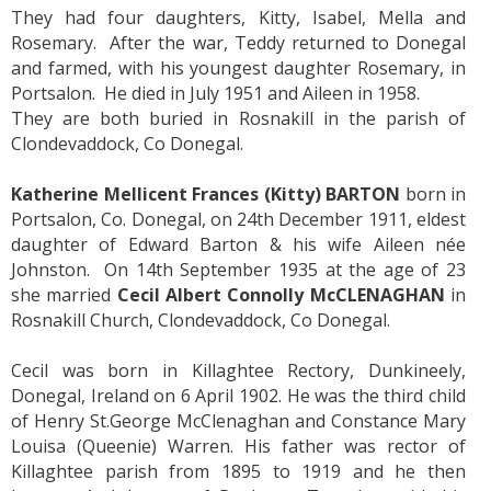
They had four daughters, Kitty, Isabel, Mella and
Rosemary. After the war, Teddy returned to Donegal
and farmed, with his youngest daughter Rosemary, in
Portsalon. He died in July 1951 and Aileen in 1958.
They are both buried in Rosnakill in the parish of
Clondevaddock, Co Donegal.
Katherine Mellicent Frances (Kitty) BARTON
born in
Portsalon, Co. Donegal, on 24th December 1911, eldest
daughter of Edward Barton & his wife Aileen née
Johnston. On 14th September 1935 at the age of 23
she married
Cecil Albert Connolly McCLENAGHAN
in
Rosnakill Church, Clondevaddock, Co Donegal.
Cecil was born in Killaghtee Rectory, Dunkineely,
Donegal, Ireland on 6 April 1902. He was the third child
of Henry St.George McClenaghan and Constance Mary
Louisa (Queenie) Warren. His father was rector of
Killaghtee parish from 1895 to 1919 and he then