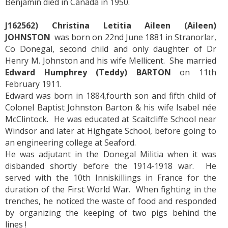
Benjamin died in Canada in 1950.
J162562) Christina Letitia Aileen (Aileen)
JOHNSTON
was born on 22nd June 1881 in Stranorlar,
Co Donegal, second child and only daughter of Dr
Henry M. Johnston and his wife Mellicent. She married
Edward Humphrey (Teddy) BARTON
on 11th
February 1911.
Edward was born in 1884,fourth son and fifth child of
Colonel Baptist Johnston Barton & his wife Isabel née
McClintock. He was educated at Scaitcliffe School near
Windsor and later at Highgate School, before going to
an engineering college at Seaford.
He was adjutant in the Donegal Militia when it was
disbanded shortly before the 1914-1918 war. He
served with the 10th Inniskillings in France for the
duration of the First World War. When fighting in the
trenches, he noticed the waste of food and responded
by organizing the keeping of two pigs behind the
lines !