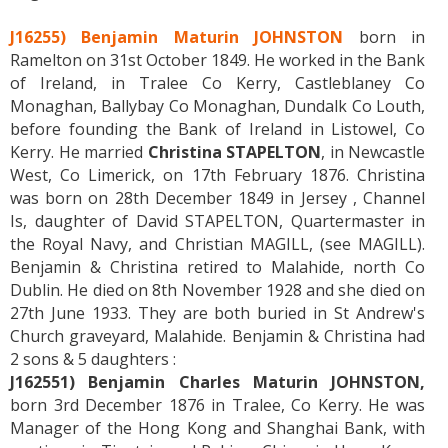
J16255) Benjamin Maturin JOHNSTON
born in
Ramelton on 31st October 1849. He worked in the Bank
of Ireland, in Tralee Co Kerry, Castleblaney Co
Monaghan, Ballybay Co Monaghan, Dundalk Co Louth,
before founding the Bank of Ireland in Listowel, Co
Kerry. He married
Christina STAPELTON
, in Newcastle
West, Co Limerick, on 17th February 1876. Christina
was born on 28th December 1849 in Jersey , Channel
Is, daughter of David STAPELTON, Quartermaster in
the Royal Navy, and Christian MAGILL, (see MAGILL).
Benjamin & Christina retired to Malahide, north Co
Dublin. He died on 8th November 1928 and she died on
27th June 1933. They are both buried in St Andrew's
Church graveyard, Malahide. Benjamin & Christina had
2 sons & 5 daughters :
J162551) Benjamin Charles Maturin JOHNSTON,
born 3rd December 1876 in Tralee, Co Kerry. He was
Manager of the Hong Kong and Shanghai Bank, with