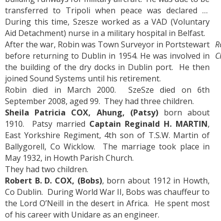
transferred to Tripoli when peace was declared …
During this time, Szesze worked as a VAD (Voluntary
Aid Detachment) nurse in a military hospital in Belfast.
After the war, Robin was Town Surveyor in Portstewart
R
before returning to Dublin in 1954. He was involved in
C
the building of the dry docks in Dublin port. He then
joined Sound Systems until his retirement.
Robin died in March 2000. SzeSze died on 6th
September 2008, aged 99. They had three children.
Sheila Patricia COX, Ahung, (Patsy)
born about
1910. Patsy married
Captain Reginald H. MARTIN
,
East Yorkshire Regiment, 4th son of T.S.W. Martin of
Ballygorell, Co Wicklow. The marriage took place in
May 1932, in Howth Parish Church.
They had two children.
Robert B. D. COX, (Bobs)
, born about 1912 in Howth,
Co Dublin. During World War II, Bobs was chauffeur to
the Lord O’Neill in the desert in Africa. He spent most
of his career with Unidare as an engineer.