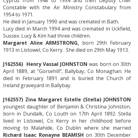
Cyprus from 1948 to 1954 and then Deputy Chief
Constable with the Air Ministry Constabulary from
1954 to 1971.
He died in January 1990 and was cremated in Bath.
Lucy died in March 1994 and was cremated in Uckfield,
Sussex. Lucy & Kim had three children.
Margaret Aline ARMSTRONG,
born 29th February
1913 in Listowel, Co Kerry. She died on 29th May 1913.
J162556) Henry Vassal JOHNSTON
was born on 30th
April 1889, at "Gorsehill", Ballybay, Co Monaghan. He
died in February 1891 and is buried the Church of
Ireland graveyard in Ballybay.
J162557) Zina Margaret Estelle (Stella) JOHNSTON
youngest daughter of Benjamin & Christina Johnston,
born in Dundalk, Co Louth on 17th April 1892. Stella
lived in Listowel, Co Kerry in her childhood before
moving to Malahide, Co Dublin where she married
Richard Isaac Ronayne BEAMISH
on 30th December