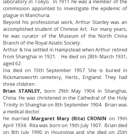
laboratory in Tokyo. In 1911 he was a member of the
commission appointed to investigate the epidemic of
plague in Manchuria.
Beyond his professional work, Arthur Stanley was an
accomplished student of Chinese Art. For many years,
he was curator of the Museum of the North China
Branch of the Royal Asiatic Society.
Arthur & Ina settled in Hampstead when Arthur retired
from Shanghai in 1921. He died on 28th March 1931,
aged 62.
Ina died on 15th September 1957. She is buried in
Rickmansworth cemetery, Herts., England. They had
three children :
Brian STANLEY,
born 29th May 1904 in Shanghai,
China. He was christened in the Cathedral of the Holy
Trinity in Shanghai on 8th September 1904. Brian was
a medical doctor.
He married
Margaret Mary (Rita) CRONIN
on 19th
April 1934. Rita was born on 19th July 1907. Brian died
on 8th July 1990 in Hounslow and she died on 25th