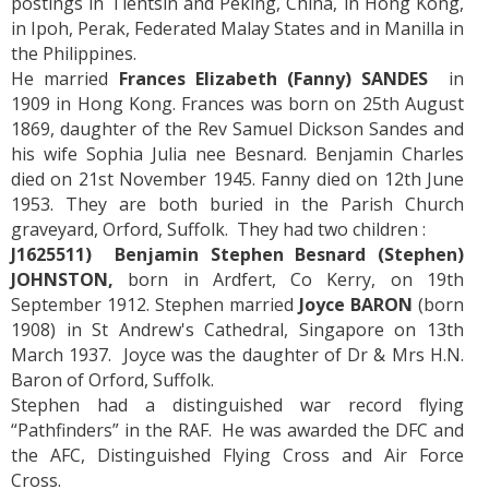
postings in Tientsin and Peking, China, in Hong Kong,
in Ipoh, Perak, Federated Malay States and in Manilla in
the Philippines.
He married
Frances Elizabeth (Fanny) SANDES
in
1909 in Hong Kong. Frances was born on 25th August
1869, daughter of the Rev Samuel Dickson Sandes and
his wife Sophia Julia nee Besnard. Benjamin Charles
died on 21st November 1945. Fanny died on 12th June
1953. They are both buried in the Parish Church
graveyard, Orford, Suffolk. They had two children :
J1625511) Benjamin Stephen Besnard (Stephen)
JOHNSTON,
born in Ardfert, Co Kerry, on 19th
September 1912. Stephen married
Joyce BARON
(born
1908) in St Andrew's Cathedral, Singapore on 13th
March 1937. Joyce was the daughter of Dr & Mrs H.N.
Baron of Orford, Suffolk.
Stephen had a distinguished war record flying
“Pathfinders” in the RAF. He was awarded the DFC and
the AFC, Distinguished Flying Cross and Air Force
Cross.