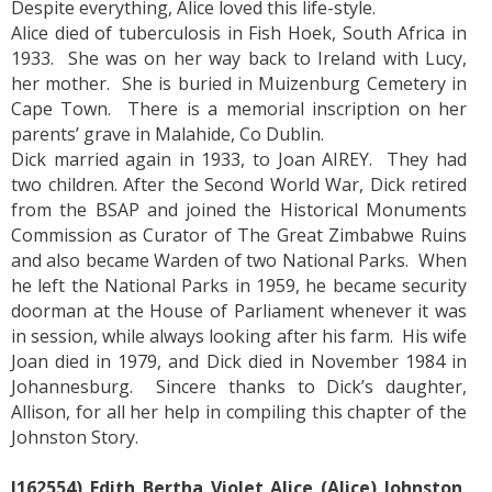
Despite everything, Alice loved this life-style.
Alice died of tuberculosis in Fish Hoek, South Africa in
1933. She was on her way back to Ireland with Lucy,
her mother. She is buried in Muizenburg Cemetery in
Cape Town. There is a memorial inscription on her
parents’ grave in Malahide, Co Dublin.
Dick married again in 1933, to Joan AIREY. They had
two children. After the Second World War, Dick retired
from the BSAP and joined the Historical Monuments
Commission as Curator of The Great Zimbabwe Ruins
and also became Warden of two National Parks. When
he left the National Parks in 1959, he became security
doorman at the House of Parliament whenever it was
in session, while always looking after his farm. His wife
Joan died in 1979, and Dick died in November 1984 in
Johannesburg. Sincere thanks to Dick’s daughter,
Allison, for all her help in compiling this chapter of the
Johnston Story.
J162554) Edith Bertha Violet Alice (Alice) Johnston
,