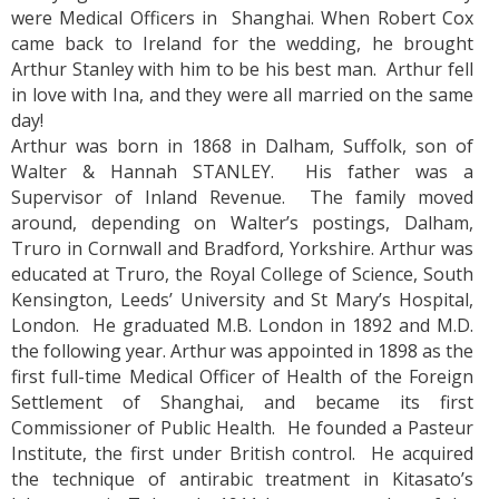
were Medical Officers in Shanghai. When Robert Cox
came back to Ireland for the wedding, he brought
Arthur Stanley with him to be his best man. Arthur fell
in love with Ina, and they were all married on the same
day!
Arthur was born in 1868 in Dalham, Suffolk, son of
Walter & Hannah STANLEY. His father was a
Supervisor of Inland Revenue. The family moved
around, depending on Walter’s postings, Dalham,
Truro in Cornwall and Bradford, Yorkshire. Arthur was
educated at Truro, the Royal College of Science, South
Kensington, Leeds’ University and St Mary’s Hospital,
London. He graduated M.B. London in 1892 and M.D.
the following year. Arthur was appointed in 1898 as the
first full-time Medical Officer of Health of the Foreign
Settlement of Shanghai, and became its first
Commissioner of Public Health. He founded a Pasteur
Institute, the first under British control. He acquired
the technique of antirabic treatment in Kitasato’s