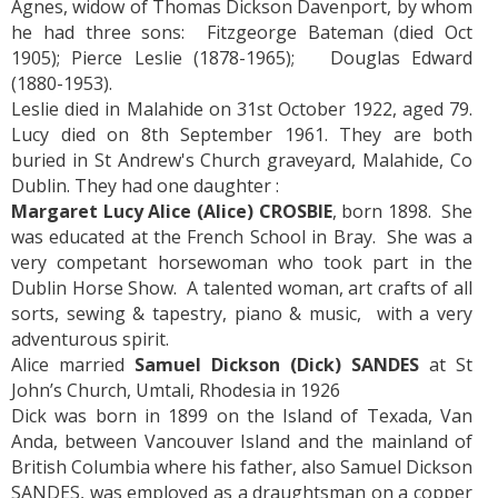
Agnes, widow of Thomas Dickson Davenport, by whom
he had three sons: Fitzgeorge Bateman (died Oct
1905); Pierce Leslie (1878-1965); Douglas Edward
(1880-1953).
Leslie died in Malahide on 31st October 1922, aged 79.
Lucy died on 8th September 1961. They are both
buried in St Andrew's Church graveyard, Malahide, Co
Dublin. They had one daughter :
Margaret Lucy Alice (Alice) CROSBIE
, born 1898. She
was educated at the French School in Bray. She was a
very competant horsewoman who took part in the
Dublin Horse Show. A talented woman, art crafts of all
sorts, sewing & tapestry, piano & music, with a very
adventurous spirit.
Alice married
Samuel Dickson (Dick) SANDES
at St
John’s Church, Umtali, Rhodesia in 1926
Dick was born in 1899 on the Island of Texada, Van
Anda, between Vancouver Island and the mainland of
British Columbia where his father, also Samuel Dickson
SANDES, was employed as a draughtsman on a copper