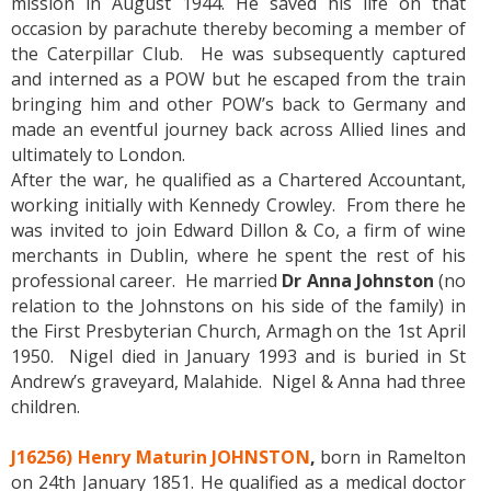
mission in August 1944. He saved his life on that
occasion by parachute thereby becoming a member of
the Caterpillar Club. He was subsequently captured
and interned as a POW but he escaped from the train
bringing him and other POW’s back to Germany and
made an eventful journey back across Allied lines and
ultimately to London.
After the war, he qualified as a Chartered Accountant,
working initially with Kennedy Crowley. From there he
was invited to join Edward Dillon & Co, a firm of wine
merchants in Dublin, where he spent the rest of his
professional career. He married
Dr Anna Johnston
(no
relation to the Johnstons on his side of the family) in
the First Presbyterian Church, Armagh on the 1st April
1950. Nigel died in January 1993 and is buried in St
Andrew’s graveyard, Malahide. Nigel & Anna had three
children.
J16256) Henry Maturin JOHNSTON
,
born in Ramelton
on 24th January 1851. He qualified as a medical doctor