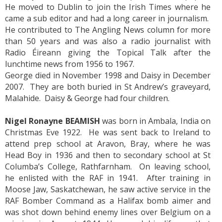
He moved to Dublin to join the Irish Times where he
came a sub editor and had a long career in journalism.
He contributed to The Angling News column for more
than 50 years and was also a radio journalist with
Radio Éireann giving the Topical Talk after the
lunchtime news from 1956 to 1967.
George died in November 1998 and Daisy in December
2007. They are both buried in St Andrew’s graveyard,
Malahide. Daisy & George had four children.
Nigel Ronayne BEAMISH
was born in Ambala, India on
Christmas Eve 1922. He was sent back to Ireland to
attend prep school at Aravon, Bray, where he was
Head Boy in 1936 and then to secondary school at St
Columba’s College, Rathfarnham. On leaving school,
he enlisted with the RAF in 1941. After training in
Moose Jaw, Saskatchewan, he saw active service in the
RAF Bomber Command as a Halifax bomb aimer and
was shot down behind enemy lines over Belgium on a