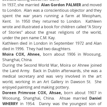
In 1937, she married
Alan Gordon PALMER
and moved
to London. Alan was a conscientious objector and they
spent the war years running a farm at Meopham,
Kent. In 1950 they returned to London. Kathleen
wrote and illustrated a book for children called “A Story
of Stories” about the great religions of the world,
under the pen name C.M. Kay.
Kathleen died in London in September 1972 and Alan
died in 1996. They had two daughters.
Moira COX, Ahnee,
born about 1906 in Woosung,
Shanghai, China.
During the Second World War, Moira or Ahnee joined
the Land Army. Back in Dublin afterwards, she was a
medical secretary and was very involved in the art
world, working in an Art Gallery in Dawson St. She
enjoyed painting and making pottery.
Doreen Primrose COX, Ahsae,
born about 1907 in
Woosung, Shanghai, China. Ahsae married
Daniel
WHERRY
in 1954. Danny was the youngest son of