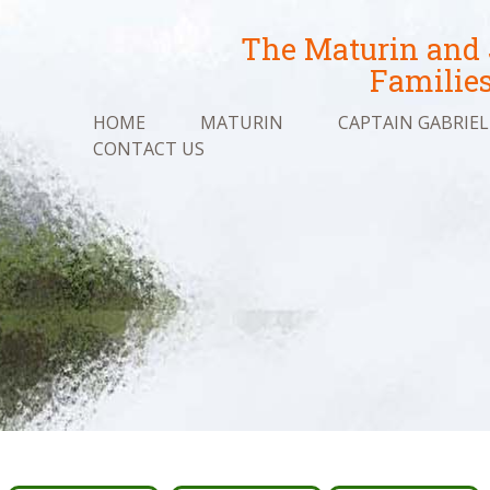
The Maturin and
Familie
HOME
MATURIN
CAPTAIN GABRIEL
CONTACT US