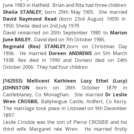
June 1983 in Hatfield. Brian and Rita had three children.
Sheila STANLEY,
born 29th May 1905. She married
David Raymond Read
(born 23rd August 1909) in
1950. Sheila died on 2nd July 1979.
David remarried on 20th September 1980 to
Marion
June BAILEY.
David died on 7th October 1985.
Reginald (Rex) STANLEY,
born on Christmas Day
1906. He married
Doreen ANDREWS
on 5th March
1938. Rex died in 1990 and Doreen died on 24th
October 2006. They had four children.
J162553) Mellicent Kathleen Lucy Ethel (Lucy)
JOHNSTON
born on 28th October 1879 in
Castleblaney, Co Monaghan. She married
Dr Leslie
Wren CROSBIE,
Ballyheigue Castle, Ardfert, Co Kerry.
The marriage took place in Listowel on 9th December
1897.
Leslie Crosbie was the son of Pierce CROSBIE and his
third wife Margaret née Wren. He married firstly