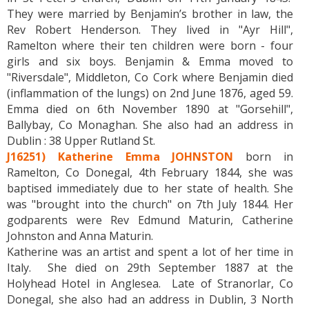
They were married by Benjamin’s brother in law, the
Rev Robert Henderson. They lived in "Ayr Hill",
Ramelton where their ten children were born - four
girls and six boys. Benjamin & Emma moved to
"Riversdale", Middleton, Co Cork where Benjamin died
(inflammation of the lungs) on 2nd June 1876, aged 59.
Emma died on 6th November 1890 at "Gorsehill",
Ballybay, Co Monaghan. She also had an address in
Dublin : 38 Upper Rutland St.
J16251) Katherine Emma JOHNSTON
born in
Ramelton, Co Donegal, 4th February 1844, she was
baptised immediately due to her state of health. She
was "brought into the church" on 7th July 1844. Her
godparents were Rev Edmund Maturin, Catherine
Johnston and Anna Maturin.
Katherine was an artist and spent a lot of her time in
Italy. She died on 29th September 1887 at the
Holyhead Hotel in Anglesea. Late of Stranorlar, Co
Donegal, she also had an address in Dublin, 3 North