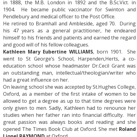
in 1888, the M.B. London in 1892 and the B.Sc.Vict. in
1904. He became public vaccinator for Swinton and
Pendlebury and medical officer to the Post Office.
He retired to Bramhall and Ambleside, aged 70. During
his 47 years as a general practitioner, he endeared
himself to his friends and patients and earned the regard
and good will of his fellow colleagues.
Kathleen Mary Eubertine WILLIAMS
, born 1901. She
went to St George’s School, Harpenden,Herts, a co-
education school whose headmaster Dr.Cecil Grant was
an outstanding man, intellectual/theologian/writer who
had a great influence on her.
On leaving school she was accepted by St.Hughes College,
Oxford, as a member of the first intake of women to be
allowed to get a degree as up to that time degrees were
only given to men. Sadly, Kathleen had to renounce her
studies when her father ran into financial difficulty. Her
great passion was always books and reading and she
opened The Times Book Club at Oxford. She met
Roland
Lionel RAYMOND
at Oxford.