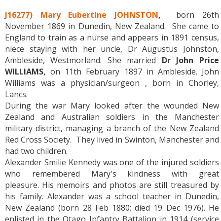
J16277) Mary Eubertine JOHNSTON
,
born 26th
November 1869 in Dunedin, New Zealand. She came to
England to train as a nurse and appears in 1891 census,
niece staying with her uncle, Dr Augustus Johnston,
Ambleside, Westmorland. She married
Dr John Price
WILLIAMS,
on 11th February 1897 in Ambleside. John
Williams was a physician/surgeon , born in Chorley,
Lancs.
During the war Mary looked after the wounded New
Zealand and Australian soldiers in the Manchester
military district, managing a branch of the New Zealand
Red Cross Society. They lived in Swinton, Manchester and
had two children.
Alexander Smilie Kennedy was one of the injured soldiers
who remembered Mary's kindness with great
pleasure. His memoirs and photos are still treasured by
his family. Alexander was a school teacher in Dunedin,
New Zealand (born 28 Feb 1880; died 19 Dec 1976). He
enlisted in the Otago Infantry Battalion in 1914 (service