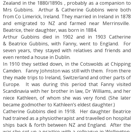
Zealand in the 1880/1890s , probably as a companion to
Mrs Gubbins. Arthur & Catherine Gubbins were both
from Co Limerick, Ireland. They married in Ireland in 1878
and emigrated to NZ and farmed near Merrinsville.
Beatrice, their daughter, was born in 1884.
Arthur Gubbins died in 1902 and in 1903 Catherine
& Beatrice Gubbins, with Fanny, went to England. For
seven years, they stayed with relatives and friends and
even rented a house in Dublin.
In 1910 they settled down, in the Cotswolds at Chipping
Camden. Fanny Johnston was still with them. From there
they made trips to Ireland, Switzerland and other parts of
Europe. It was during this period that Fanny visited
Scandinavia with her brother in law, Dr Williams, and her
niece Kathleen, of whom she was very fond. (She later
became godmother to Kathleen’s eldest daughter.)
Catherine Gubbins died in 1918. Her daughter Beatrice
had trained as a physiotherapist and travelled on hospital
ships back & forth between NZ and England. After the
war she set up a practice with a colleague in Wellington,