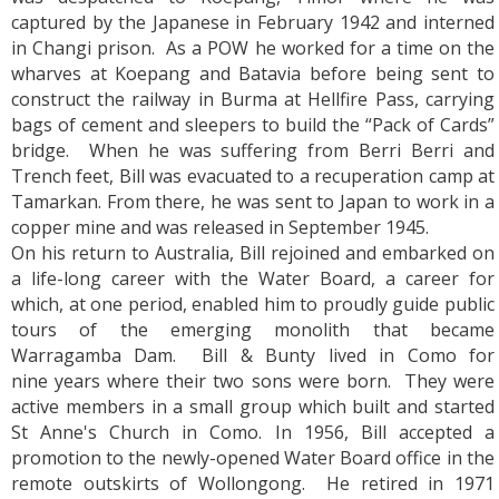
captured by the Japanese in February 1942 and interned
in Changi prison. As a POW he worked for a time on the
wharves at Koepang and Batavia before being sent to
construct the railway in Burma at Hellfire Pass, carrying
bags of cement and sleepers to build the “Pack of Cards”
bridge. When he was suffering from Berri Berri and
Trench feet, Bill was evacuated to a recuperation camp at
Tamarkan. From there, he was sent to Japan to work in a
copper mine and was released in September 1945.
On his return to Australia, Bill rejoined and embarked on
a life-long career with the Water Board, a career for
which, at one period, enabled him to proudly guide public
tours of the emerging monolith that became
Warragamba Dam. Bill & Bunty lived in Como for
nine years where their two sons were born. They were
active members in a small group which built and started
St Anne's Church in Como. In 1956, Bill accepted a
promotion to the newly-opened Water Board office in the
remote outskirts of Wollongong. He retired in 1971