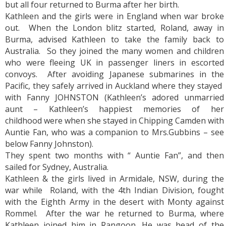
but all four returned to Burma after her birth.
Kathleen and the girls were in England when war broke
out. When the London blitz started, Roland, away in
Burma, advised Kathleen to take the family back to
Australia. So they joined the many women and children
who were fleeing UK in passenger liners in escorted
convoys. After avoiding Japanese submarines in the
Pacific, they safely arrived in Auckland where they stayed
with Fanny JOHNSTON (Kathleen’s adored unmarried
aunt – Kathleen’s happiest memories of her
childhood were when she stayed in Chipping Camden with
Auntie Fan, who was a companion to Mrs.Gubbins – see
below Fanny Johnston).
They spent two months with “ Auntie Fan”, and then
sailed for Sydney, Australia.
Kathleen & the girls lived in Armidale, NSW, during the
war while Roland, with the 4th Indian Division, fought
with the Eighth Army in the desert with Monty against
Rommel. After the war he returned to Burma, where
Kathleen joined him in Rangoon. He was head of the