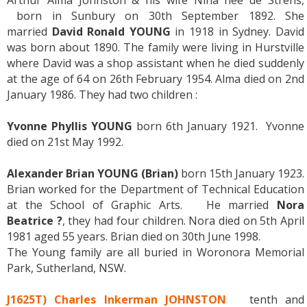
Arthur Alma Johnston & his wife Nina née de Strens,
born in Sunbury on 30th September 1892. She
married
David Ronald YOUNG
in 1918 in Sydney. David
was born about 1890. The family were living in Hurstville
where David was a shop assistant when he died suddenly
at the age of 64 on 26th February 1954. Alma died on 2nd
January 1986. They had two children :
Yvonne Phyllis YOUNG
born 6th January 1921. Yvonne
died on 21st May 1992.
Alexander Brian YOUNG (Brian)
born 15th January 1923.
Brian worked for the Department of Technical Education
at the School of Graphic Arts. He married
Nora
Beatrice ?
, they had four children. Nora died on 5th April
1981 aged 55 years. Brian died on 30th June 1998.
The Young family are all buried in Woronora Memorial
Park, Sutherland, NSW.
J1625T) Charles Inkerman JOHNSTON
tenth and