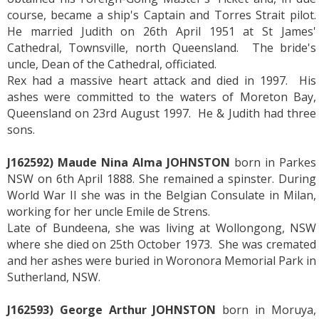
course, became a ship's Captain and Torres Strait pilot.
He married Judith on 26th April 1951 at St James'
Cathedral, Townsville, north Queensland. The bride's
uncle, Dean of the Cathedral, officiated.
Rex had a massive heart attack and died in 1997. His
ashes were committed to the waters of Moreton Bay,
Queensland on 23rd August 1997. He & Judith had three
sons.
J162592) Maude Nina Alma JOHNSTON
born in Parkes
NSW on 6th April 1888. She remained a spinster. During
World War II she was in the Belgian Consulate in Milan,
working for her uncle Emile de Strens.
Late of Bundeena, she was living at Wollongong, NSW
where she died on 25th October 1973. She was cremated
and her ashes were buried in Woronora Memorial Park in
Sutherland, NSW.
J162593) George Arthur JOHNSTON
born in Moruya,