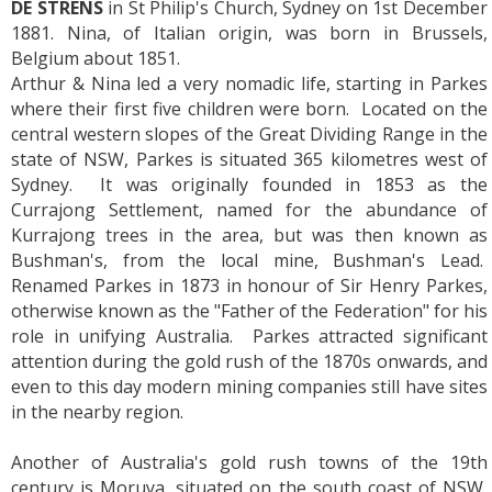
DE STRENS
in St Philip's Church, Sydney on 1st December
1881. Nina, of Italian origin, was born in Brussels,
Belgium about 1851.
Arthur & Nina led a very nomadic life, starting in Parkes
where their first five children were born. Located on the
central western slopes of the Great Dividing Range in the
state of NSW, Parkes is situated 365 kilometres west of
Sydney. It was originally founded in 1853 as the
Currajong Settlement, named for the abundance of
Kurrajong trees in the area, but was then known as
Bushman's, from the local mine, Bushman's Lead.
Renamed Parkes in 1873 in honour of Sir Henry Parkes,
otherwise known as the "Father of the Federation" for his
role in unifying Australia. Parkes attracted significant
attention during the gold rush of the 1870s onwards, and
even to this day modern mining companies still have sites
in the nearby region.
Another of Australia's gold rush towns of the 19th
century is Moruya, situated on the south coast of NSW,