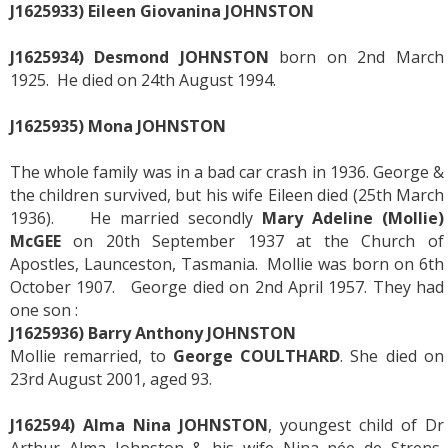
J1625933) Eileen Giovanina JOHNSTON
J1625934) Desmond JOHNSTON
born on 2nd March
1925. He died on 24th August 1994.
J1625935) Mona JOHNSTON
The whole family was in a bad car crash in 1936. George &
the children survived, but his wife Eileen died (25th March
1936). He married secondly
Mary Adeline (Mollie)
McGEE
on 20th September 1937 at the Church of
Apostles, Launceston, Tasmania. Mollie was born on 6th
October 1907. George died on 2nd April 1957. They had
one son :
J1625936) Barry Anthony JOHNSTON
Mollie remarried, to
George COULTHARD
. She died on
23rd August 2001, aged 93.
J162594)
Alma Nina JOHNSTON
, youngest child of Dr