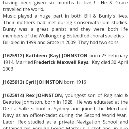
having been given six months to live ! He & Grace
travelled the world.
Music played a huge part in both Bill & Bunty's lives.
Their mothers had met during Conservatorium studies.
Bunty was a great pianist and they were both life
members of the Wollongong Eisteddfod choral societies.
Bill died in 1999 and Grace in 2009. They had two sons.
J1625912) Kathleen (Kay) JOHNSTON
born 23 February
1914. Married
Frederick Maxwell Rays
. Kay died 30 April
2003
J1625913) Cyril JOHNSTON
born 1916
J1625914) Rex JOHNSTON,
youngest son of Reginald &
Beatrice Johnston, born in 1928. He was educated at the
De La Salle school in Sydney and joined the Merchant
Navy as an officer/cadet during the Second World War.
Later, Rex studied at a private Navigation School and
obtained his Foreign-Going Master's Ticket and, in due