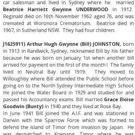
car salesman and lived in Sydney where he married
Beatrice Harriett Gwynne UNDERWOOD
in 1912.
Reginald died on 16th November 1962 aged 76, and was
cremated at Woronora Crematorium. Beatrice died in
1967, in Sutherland NSW. They had four children:
J1625911) Arthur Hugh Gwynne (Bill) JOHNSTON,
born
in 1913 in Randwick, Sydney, nicknamed Bill by his father
because he was born on January 1st when another bill
arrived for payment on the first of the month ! The family
lived in Neutral Bay until 1919. They moved to
Willoughby where Bill attended the Public School before
going on to the North Sydney Intermediate High School.
He joined the Water Board in 1929 and studied for and
passed his Accountancy exams. Bill married
Grace Eloise
Goodwin (Bunty)
in 1940 and they lived at Rose Bay.
In June 1941 Bill joined the A.I.F. and was stationed in
Darwin with the Sparrow Force which was formed to
defend the island of Timor from invasion by Japan. He
was despatched to Koepang, Timor where he was