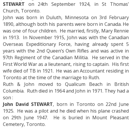
STEWART
on 24th September 1924, in St Thomas’
Church, Toronto.
John was born in Duluth, Minnesota on 3rd February
1890, although both his parents were born in Canada. He
was one of four children. He married, firstly, Mary Rennie
in 1913. In November 1915, John was with the Canadian
Overseas Expeditionary Force, having already spent 5
years with the 2nd Queen’s Own Rifles and was active in
97th Regiment of the Canadian Militia. He served in the
First World War as a lieutenant, rising to captain. His first
wife died of TB in 1921. He was an Accountant residing in
Toronto at the time of the marriage to Ruth.
Ruth & John moved to Qualicum Beach in British
Columbia. Ruth died in 1964 and John in 1971. They had a
son :
John David STEWART
, born in Toronto on 22nd June
1925. He was a pilot and he died when his plane crashed
on 29th June 1947. He is buried in Mount Pleasant
Cemetery, Toronto.