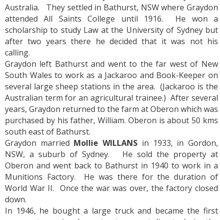
Australia. They settled in Bathurst, NSW where Graydon
attended All Saints College until 1916. He won a
scholarship to study Law at the University of Sydney but
after two years there he decided that it was not his
calling.
Graydon left Bathurst and went to the far west of New
South Wales to work as a Jackaroo and Book-Keeper on
several large sheep stations in the area. (Jackaroo is the
Australian term for an agricultural trainee.) After several
years, Graydon returned to the farm at Oberon which was
purchased by his father, William. Oberon is about 50 kms
south east of Bathurst.
Graydon married
Mollie WILLANS
in 1933, in Gordon,
NSW, a suburb of Sydney. He sold the property at
Oberon and went back to Bathurst in 1940 to work in a
Munitions Factory. He was there for the duration of
World War II. Once the war was over, the factory closed
down.
In 1946, he bought a large truck and became the first