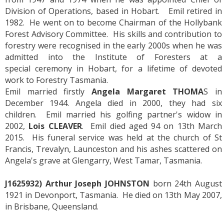
Division of Operations, based in Hobart. Emil retired in
1982. He went on to become Chairman of the Hollybank
Forest Advisory Committee. His skills and contribution to
forestry were recognised in the early 2000s when he was
admitted into the Institute of Foresters at a
special ceremony in Hobart, for a lifetime of devoted
work to Forestry Tasmania.
Emil married firstly
Angela Margaret THOMA
S in
December 1944. Angela died in 2000, they had six
children. Emil married his golfing partner's widow in
2002,
Lois CLEAVER
. Emil died aged 94 on 13th March
2015. His funeral service was held at the church of St
Francis, Trevalyn, Launceston and his ashes scattered on
Angela's grave at Glengarry, West Tamar, Tasmania.
J1625932) Arthur Joseph JOHNSTON
born 24th August
1921 in Devonport, Tasmania. He died on 13th May 2007,
in Brisbane, Queensland.