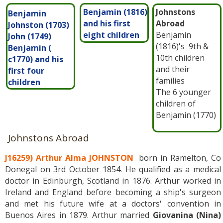
Benjamin (1816)
Johnstons
Benjamin
and his first
Abroad
Johnston (1703)
eight children
Benjamin
John (1749)
(1816)'s 9th &
Benjamin (
10th children
c1770) and his
and their
first four
families
children
The 6 younger
children of
Benjamin (1770)
Johnstons Abroad
J16259) Arthur Alma JOHNSTON
born in Ramelton, Co
Donegal on 3rd October 1854. He qualified as a medical
doctor in Edinburgh, Scotland in 1876. Arthur worked in
Ireland and England before becoming a ship's surgeon
and met his future wife at a doctors' convention in
Buenos Aires in 1879. Arthur married
Giovanina (Nina)