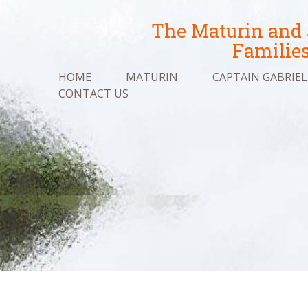
The Maturin and
Familie
HOME
MATURIN
CAPTAIN GABRIEL
CONTACT US