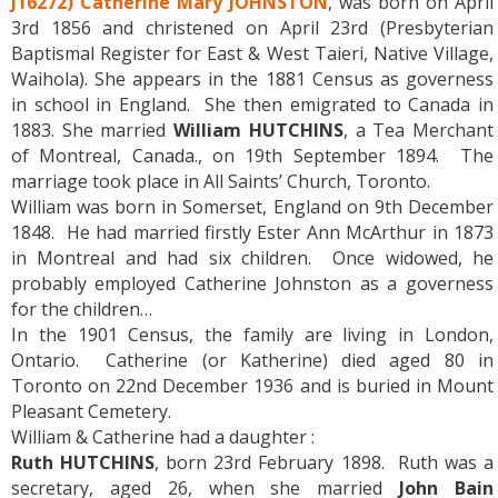
J16272) Catherine Mary JOHNSTON
, was born on April
3rd 1856 and christened on April 23rd (Presbyterian
Baptismal Register for East & West Taieri, Native Village,
Waihola). She appears in the 1881 Census as governess
in school in England. She then emigrated to Canada in
1883. She married
William HUTCHINS
, a Tea Merchant
of Montreal, Canada., on 19th September 1894. The
marriage took place in All Saints’ Church, Toronto.
William was born in Somerset, England on 9th December
1848. He had married firstly Ester Ann McArthur in 1873
in Montreal and had six children. Once widowed, he
probably employed Catherine Johnston as a governess
for the children…
In the 1901 Census, the family are living in London,
Ontario. Catherine (or Katherine) died aged 80 in
Toronto on 22nd December 1936 and is buried in Mount
Pleasant Cemetery.
William & Catherine had a daughter :
Ruth HUTCHINS
, born 23rd February 1898. Ruth was a
secretary, aged 26, when she married
John Bain