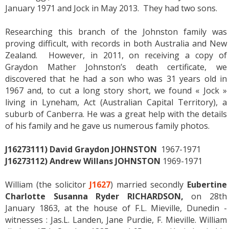
January 1971 and Jock in May 2013. They had two sons.
Researching this branch of the Johnston family was
proving difficult, with records in both Australia and New
Zealand. However, in 2011, on receiving a copy of
Graydon Mather Johnston’s death certificate, we
discovered that he had a son who was 31 years old in
1967 and, to cut a long story short, we found « Jock »
living in Lyneham, Act (Australian Capital Territory), a
suburb of Canberra. He was a great help with the details
of his family and he gave us numerous family photos.
J16273111) David Graydon JOHNSTON
1967-1971
J16273112) Andrew Willans JOHNSTON
1969-1971
William (the solicitor
J1627
) married secondly
Eubertine
Charlotte Susanna Ryder RICHARDSON,
on 28th
January 1863, at the house of F.L. Mieville, Dunedin -
witnesses : Jas.L. Landen, Jane Purdie, F. Mieville. William