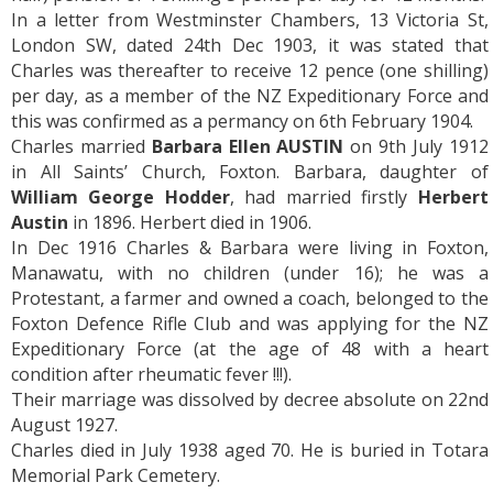
In a letter from Westminster Chambers, 13 Victoria St,
London SW, dated 24th Dec 1903, it was stated that
Charles was thereafter to receive 12 pence (one shilling)
per day, as a member of the NZ Expeditionary Force and
this was confirmed as a permancy on 6th February 1904.
Charles married
Barbara Ellen AUSTIN
on 9th July 1912
in All Saints’ Church, Foxton. Barbara, daughter of
William George Hodder
, had married firstly
Herbert
Austin
in 1896. Herbert died in 1906.
In Dec 1916 Charles & Barbara were living in Foxton,
Manawatu, with no children (under 16); he was a
Protestant, a farmer and owned a coach, belonged to the
Foxton Defence Rifle Club and was applying for the NZ
Expeditionary Force (at the age of 48 with a heart
condition after rheumatic fever !!!).
Their marriage was dissolved by decree absolute on 22nd
August 1927.
Charles died in July 1938 aged 70. He is buried in Totara
Memorial Park Cemetery.