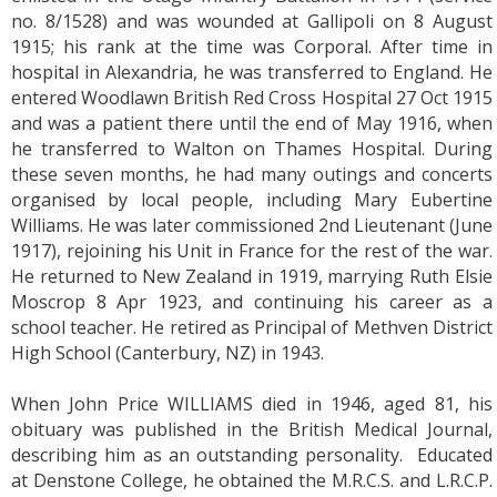
no. 8/1528) and was wounded at Gallipoli on 8 August
1915; his rank at the time was Corporal. After time in
hospital in Alexandria, he was transferred to England. He
entered Woodlawn British Red Cross Hospital 27 Oct 1915
and was a patient there until the end of May 1916, when
he transferred to Walton on Thames Hospital. During
these seven months, he had many outings and concerts
organised by local people, including Mary Eubertine
Williams. He was later commissioned 2nd Lieutenant (June
1917), rejoining his Unit in France for the rest of the war.
He returned to New Zealand in 1919, marrying Ruth Elsie
Moscrop 8 Apr 1923, and continuing his career as a
school teacher. He retired as Principal of Methven District
High School (Canterbury, NZ) in 1943.
When John Price WILLIAMS died in 1946, aged 81, his
obituary was published in the British Medical Journal,
describing him as an outstanding personality. Educated
at Denstone College, he obtained the M.R.C.S. and L.R.C.P.