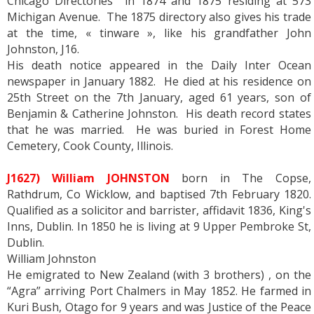
Chicago Directories in 1874 and 1875 residing at 573
Michigan Avenue. The 1875 directory also gives his trade
at the time, « tinware », like his grandfather John
Johnston, J16.
His death notice appeared in the Daily Inter Ocean
newspaper in January 1882. He died at his residence on
25th Street on the 7th January, aged 61 years, son of
Benjamin & Catherine Johnston. His death record states
that he was married. He was buried in Forest Home
Cemetery, Cook County, Illinois.
J1627) William JOHNSTON
born in The Copse,
Rathdrum, Co Wicklow, and baptised 7th February 1820.
Qualified as a solicitor and barrister, affidavit 1836, King's
Inns, Dublin. In 1850 he is living at 9 Upper Pembroke St,
Dublin.
William Johnston
He emigrated to New Zealand (with 3 brothers) , on the
“Agra” arriving Port Chalmers in May 1852. He farmed in
Kuri Bush, Otago for 9 years and was Justice of the Peace