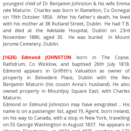
youngest child of Dr Benjamin Johnston & his wife Emma
née Maturin. Charles was born in Ramelton, Co Donegal
on 19th October 1856. After his father's death, he lived
with his mother at 38 Rutland Street, Dublin. He had T.B.
and died at the Adelaide Hospital, Dublin on 23rd
November 1886, aged 30. He was buried in Mount
Jerome Cemetery, Dublin.
J1626) Edmond JOHNSTON
born in The Copse,
Rathdrum, Co Wicklow, and baptised 26th July 1818.
Edmond appears in Griffith's Valuation as owner of
property in Belvedere Place, Dublin with the Rev
Benjamin Maturin (his cousin Anna's husband). He also
owned property in Mountjoy Square East, with Charles
Maturin.
Edmond or Edmund Johnston may have emigrated ... His
name is on a passenger list, aged 19, Agent, born Ireland,
on his way to Canada, with a stop in New York, travelling
on SS George Washington in August 1837. He appears in