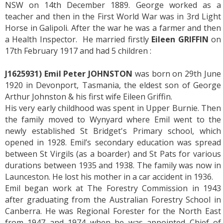
NSW on 14th December 1889. George worked as a
teacher and then in the First World War was in 3rd Light
Horse in Galipoli. After the war he was a farmer and then
a Health Inspector. He married firstly
Eileen GRIFFIN
on
17th February 1917 and had 5 children :
J1625931) Emil Peter JOHNSTON
was born on 29th June
1920 in Devonport, Tasmania, the eldest son of George
Arthur Johnston & his first wife Eileen Griffin.
His very early childhood was spent in Upper Burnie. Then
the family moved to Wynyard where Emil went to the
newly established St Bridget's Primary school, which
opened in 1928. Emil’s secondary education was spread
between St Virgils (as a boarder) and St Pats for various
durations between 1935 and 1938. The family was now in
Launceston. He lost his mother in a car accident in 1936.
Emil began work at The Forestry Commission in 1943
after graduating from the Australian Forestry School in
Canberra. He was Regional Forester for the North East
from 1947 and 1974 when he was appointed Chief of