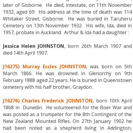
later of Gisborne. He died, intestate, on 11th November
1932, aged 69. His address at the time of death was 114
Whitaker Street, Gisborne. He was buried in Taruheru
Cemetery on 13th November 1932. His wife, Ida, died in
1957, probate in Auckland. Arthur & Ida had a daughter :
Jessica Helen JOHNSTON
, born 26th March 1907 and
died 14th April 1907.
J16275) Murray Eccles JOHNSTON
, was born on 5th
March 1866. He was drowned in Glenorchy on 9th
February 1888 aged 22 years. He is buried in Queenstown
cemetery with his half brother, Graydon.
J16276) Charles Frederick JOHNSTON
, born 10th April
1868 in Dunedin. He volunteered for the Boer War and
was posted as a trumpeter for the 8th Contingent of the
New Zealand Mounted Rifles. On 27th January 1902 he
had been noted as a shepherd living in Addington,