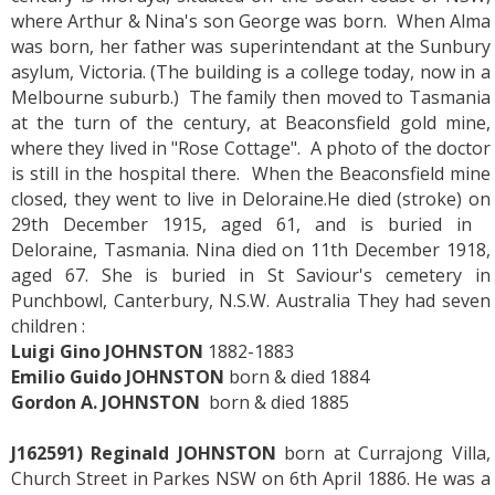
where Arthur & Nina's son George was born. When Alma
was born, her father was superintendant at the Sunbury
asylum, Victoria. (The building is a college today, now in a
Melbourne suburb.) The family then moved to Tasmania
at the turn of the century, at Beaconsfield gold mine,
where they lived in "Rose Cottage". A photo of the doctor
is still in the hospital there. When the Beaconsfield mine
closed, they went to live in Deloraine.He died (stroke) on
29th December 1915, aged 61, and is buried in
Deloraine, Tasmania. Nina died on 11th December 1918,
aged 67. She is buried in St Saviour's cemetery in
Punchbowl, Canterbury, N.S.W. Australia They had seven
children :
Luigi Gino JOHNSTON
1882-1883
Emilio Guido JOHNSTON
born & died 1884
Gordon A. JOHNSTON
born & died 1885
J162591) Reginald JOHNSTON
born at Currajong Villa,
Church Street in Parkes NSW on 6th April 1886. He was a