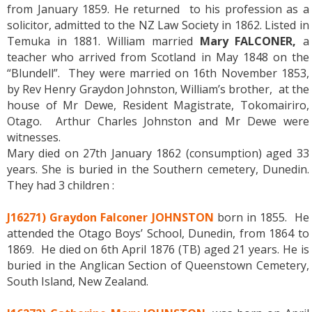
from January 1859. He returned to his profession as a
solicitor, admitted to the NZ Law Society in 1862. Listed in
Temuka in 1881. William married
Mary FALCONER,
a
teacher who arrived from Scotland in May 1848 on the
“Blundell”. They were married on 16th November 1853,
by Rev Henry Graydon Johnston, William’s brother, at the
house of Mr Dewe, Resident Magistrate, Tokomairiro,
Otago. Arthur Charles Johnston and Mr Dewe were
witnesses.
Mary died on 27th January 1862 (consumption) aged 33
years. She is buried in the Southern cemetery, Dunedin.
They had 3 children :
J16271) Graydon Falconer JOHNSTON
born in 1855. He
attended the Otago Boys’ School, Dunedin, from 1864 to
1869. He died on 6th April 1876 (TB) aged 21 years. He is
buried in the Anglican Section of Queenstown Cemetery,
South Island, New Zealand.