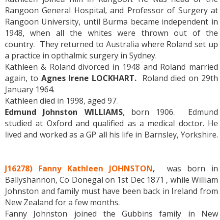
Rangoon General Hospital, and Professor of Surgery at
Rangoon University, until Burma became independent in
1948, when all the whites were thrown out of the
country. They returned to Australia where Roland set up
a practice in opthalmic surgery in Sydney.
Kathleen & Roland divorced in 1948 and Roland married
again, to
Agnes Irene LOCKHART.
Roland died on 29th
January 1964.
Kathleen died in 1998, aged 97.
Edmund Johnston WILLIAMS
, born 1906. Edmund
studied at Oxford and qualified as a medical doctor. He
lived and worked as a GP all his life in Barnsley, Yorkshire.
J16278) Fanny Kathleen JOHNSTON
,
was born in
Ballyshannon, Co Donegal on 1st Dec 1871 , while William
Johnston and family must have been back in Ireland from
New Zealand for a few months.
Fanny Johnston joined the Gubbins family in New