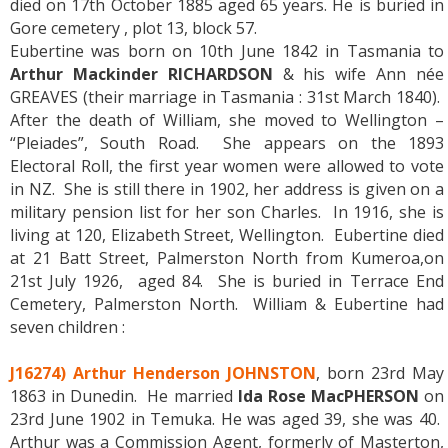
died on 17th October 1885 aged 65 years. He is buried in
Gore cemetery , plot 13, block 57.
Eubertine was born on 10th June 1842 in Tasmania to
Arthur Mackinder RICHARDSON
& his wife Ann née
GREAVES (their marriage in Tasmania : 31st March 1840).
After the death of William, she moved to Wellington –
“Pleiades”, South Road. She appears on the 1893
Electoral Roll, the first year women were allowed to vote
in NZ. She is still there in 1902, her address is given on a
military pension list for her son Charles. In 1916, she is
living at 120, Elizabeth Street, Wellington. Eubertine died
at 21 Batt Street, Palmerston North from Kumeroa,on
21st July 1926, aged 84. She is buried in Terrace End
Cemetery, Palmerston North. William & Eubertine had
seven children :
J16274) Arthur Henderson JOHNSTON
, born 23rd May
1863 in Dunedin. He married
Ida Rose MacPHERSON
on
23rd June 1902 in Temuka. He was aged 39, she was 40.
Arthur was a Commission Agent, formerly of Masterton,