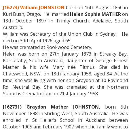
J16273) William JOHNSTON
born on 16th August 1860 in
Kuri Bush, Otago. He married
Helen Sophia MATHER
on
13th October 1897 in Trinity Church, Adelaide, South
Australia.
William was Secretary of the Union Club in Sydney. He
died on 30th April 1926 aged 65.
He was cremated at Rookwood Cemetery.
Helen was born on 27th January 1873 in Streaky Bay,
Karcultaby, South Australia, daughter of George Ernest
Mather & his wife Mary née Titmus. She died in
Chatswood, NSW, on 18th January 1958, aged 84. At the
time, she was living with her son Graydon at 10 Raymond
Rd, Neutral Bay. She was cremated at the Northern
Suburbs Crematorium on 21st January 1958.
J162731) Graydon Mather JOHNSTON,
born 5th
November 1898 in Stirling West, South Australia. He was
enrolled in St Helier’s School in Auckland between
October 1905 and February 1907 when the family went to