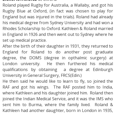
Roland played Rugby for Australia, a Wallaby, and got his
Rugby Blue at Oxford, (in fact was chosen to play for
England but was injured in the trials). Roland had already
his medical degree from Sydney University and had won a
Rhodes Scholarship to Oxford. Kathleen & Roland married
in England in 1926 and then went out to Sydney where he
set up medical practice.
After the birth of their daughter in 1931, they returned to
England for Roland to do another post graduate
degree, the DOMS (degree in opthalmic surgery) at
London university. He then furthered his medical
qualifications by obtaining a degree at Edinburgh
University in General Surgery, FRCS(Edin.)
He then said he would like to learn to fly, so joined the
RAF and got his wings. The RAF posted him to India,
where Kathleen and his daughter joined him. Roland then
joined the Indian Medical Service, and it was the IMS who
sent him to Burma, where the family lived. Roland &
Kathleen had another daughter, born in London in 1935,