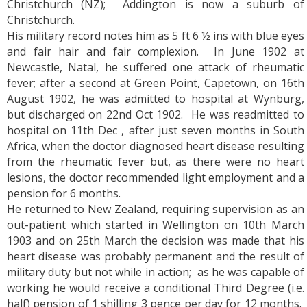
Christchurch (NZ); Addington is now a suburb of
Christchurch.
His military record notes him as 5 ft 6 ½ ins with blue eyes
and fair hair and fair complexion. In June 1902 at
Newcastle, Natal, he suffered one attack of rheumatic
fever; after a second at Green Point, Capetown, on 16th
August 1902, he was admitted to hospital at Wynburg,
but discharged on 22nd Oct 1902. He was readmitted to
hospital on 11th Dec , after just seven months in South
Africa, when the doctor diagnosed heart disease resulting
from the rheumatic fever but, as there were no heart
lesions, the doctor recommended light employment and a
pension for 6 months.
He returned to New Zealand, requiring supervision as an
out-patient which started in Wellington on 10th March
1903 and on 25th March the decision was made that his
heart disease was probably permanent and the result of
military duty but not while in action; as he was capable of
working he would receive a conditional Third Degree (i.e.
half) pension of 1 shilling 3 pence per day for 12 months.