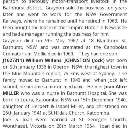
person to seriously motor-transport livestock in the
Bathhurst district. Graydon sold the business ten years
later and went to work for the NSW Government
Railways, where he remained until he retired in 1963. He
then bought the lease of the "Empire Hotel" in Newcastle
and had a manager running the business for him.
Graydon died on 9th May 1967 at 18 Blandford St,
Bathurst, NSW and was cremated at the Canobolas
Crematorium. Mollie died in 1969. They had one son :
J1627311) William Willans JOHNSTON
(Jock)
was born
on 5th January 1936 in Oberon, NSW, the highest town in
the Blue Mountain region, 75 kms west of Sydney. The
family moved to Bathurst in 1940 and, when Jock left
school, he became a motor mechanic. He met
Joan Alice
MILLER
who was a nurse in Bathurst Hospital. She was
born in Leura, Katoomba, NSW on 15th December 1940,
daughter of Herbert & Isabel Miller, and christened on
26th January 1941 at St Hilda’s Church, Katoomba.
Jock & Joan were married at St George’s Church,
Wonthaggi, Victoria on 28th March 1964. Joan died in